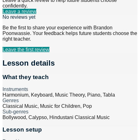
Leave a quick review to help future students choose
confidently.
Leave a review
No reviews yet
Be the first to share your experience with
Brandon
Poonwassie
. Your feedback helps future students choose the
right teacher.
Leave the first review
Lesson details
What they teach
Instruments
Harmonium, Keyboard, Music Theory, Piano, Tabla
Genres
Classical Music, Music for Children, Pop
Sub-genres
Bollywood, Calypso, Hindustani Classical Music
Lesson setup