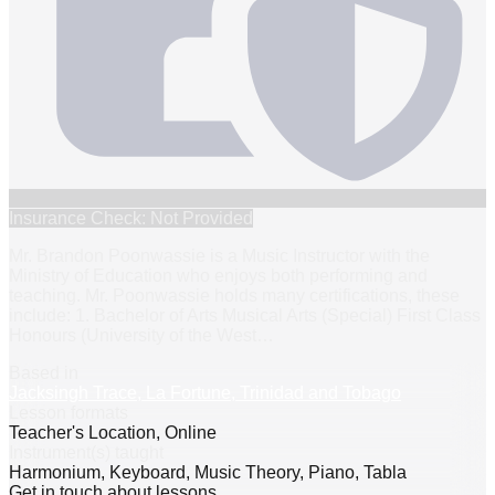
Insurance Check: Not Provided
Mr. Brandon Poonwassie is a Music Instructor with the
Ministry of Education who enjoys both performing and
teaching. Mr. Poonwassie holds many certifications, these
include: 1. Bachelor of Arts Musical Arts (Special) First Class
Honours (University of the West
…
Based in
Jacksingh Trace, La Fortune, Trinidad and Tobago
Lesson formats
Teacher's Location, Online
Instrument(s) taught
Harmonium, Keyboard, Music Theory, Piano, Tabla
Get in touch about lessons