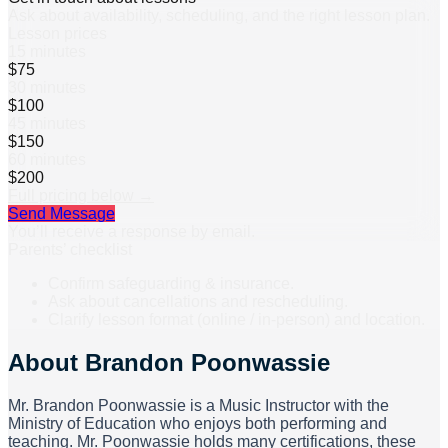
Ask about availability, scheduling, and the right lesson plan.
Lesson prices
15 minutes
$75
30 minutes
$100
45 minutes
$150
60 minutes
$200
Full pricing below →
Send Message
You’ll receive a response by email.
Parents’ checklist
Confirm safeguarding & insurance.
Ask about cancellations and rescheduling.
Clarify lesson format (online / in-person) and location.
About
Brandon Poonwassie
Mr. Brandon Poonwassie is a Music Instructor with the
Ministry of Education who enjoys both performing and
teaching. Mr. Poonwassie holds many certifications, these