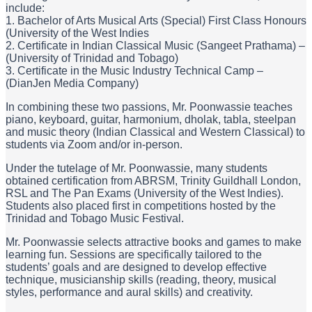
include:
1. Bachelor of Arts Musical Arts (Special) First Class Honours
(University of the West Indies
2. Certificate in Indian Classical Music (Sangeet Prathama) –
(University of Trinidad and Tobago)
3. Certificate in the Music Industry Technical Camp –
(DianJen Media Company)
In combining these two passions, Mr. Poonwassie teaches
piano, keyboard, guitar, harmonium, dholak, tabla, steelpan
and music theory (Indian Classical and Western Classical) to
students via Zoom and/or in-person.
Under the tutelage of Mr. Poonwassie, many students
obtained certification from ABRSM, Trinity Guildhall London,
RSL and The Pan Exams (University of the West Indies).
Students also placed first in competitions hosted by the
Trinidad and Tobago Music Festival.
Mr. Poonwassie selects attractive books and games to make
learning fun. Sessions are specifically tailored to the
students’ goals and are designed to develop effective
technique, musicianship skills (reading, theory, musical
styles, performance and aural skills) and creativity.