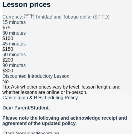
Lesson prices
Currency:
🇹🇹 Trinidad and Tobago dollar ($ TTD)
15 minutes
$75
30 minutes
$100
45 minutes
$150
60 minutes
$200
90 minutes
$300
Discounted Introductory Lesson
No
Tip: Ask whether prices vary by level, lesson length, and
whether lessons are online or in-person.
Cancelation & Rescheduling Policy
Dear Parent/Student,
Please note the following and acknowledge receipt and
agreement of the updated policy.
Class Sessions/Recording