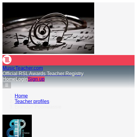
MusicTeacher.com
Official RSL Awards Teacher Registry
Home
Login
Sign up
☰
Home
›
Teacher profiles
›
Brandon Poonwassie