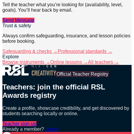
Tell the teacher what you’re looking for (availability, level,
goals). You’ll hear back by email.
Send Message
Trust & safety
Always confirm safeguarding, insurance, and lesson policies
before booking.
Safeguarding & checks →
Professional standards →
Explore
Browse instruments →
Online lessons →
All teachers →
Official Teacher Registry
Teachers: join the official RSL
Awards registry
Create a profile, showcase credibility, and get discovered by
students searching locally or online.
Teacher sign-up
Already a member?
Log in