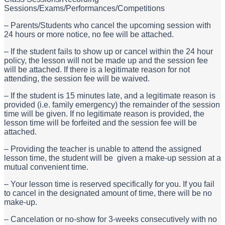
Sessions/Exams/Performances/Competitions
– Parents/Students who cancel the upcoming session with
24 hours or more notice, no fee will be attached.
– If the student fails to show up or cancel within the 24 hour
policy, the lesson will not be made up and the session fee
will be attached. If there is a legitimate reason for not
attending, the session fee will be waived.
– If the student is 15 minutes late, and a legitimate reason is
provided (i.e. family emergency) the remainder of the session
time will be given. If no legitimate reason is provided, the
lesson time will be forfeited and the session fee will be
attached.
– Providing the teacher is unable to attend the assigned
lesson time, the student will be given a make-up session at a
mutual convenient time.
– Your lesson time is reserved specifically for you. If you fail
to cancel in the designated amount of time, there will be no
make-up.
– Cancelation or no-show for 3-weeks consecutively with no