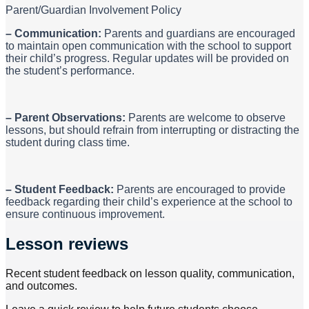
Parent/Guardian Involvement Policy
– Communication:
Parents and guardians are encouraged
to maintain open communication with the school to support
their child’s progress. Regular updates will be provided on
the student’s performance.
– Parent Observations:
Parents are welcome to observe
lessons, but should refrain from interrupting or distracting the
student during class time.
– Student Feedback:
Parents are encouraged to provide
feedback regarding their child’s experience at the school to
ensure continuous improvement.
Lesson reviews
Recent student feedback on lesson quality, communication,
and outcomes.