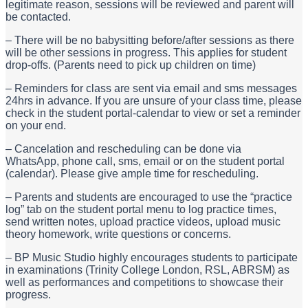
legitimate reason, sessions will be reviewed and parent will
be contacted.
– There will be no babysitting before/after sessions as there
will be other sessions in progress
. This applies for student
drop-offs. (Parents need to pick up children on time)
– Reminders for class are sent via email and sms messages
24hrs in advance. If you are unsure of your class time, please
check in the student portal-calendar to view or set a reminder
on your end.
– Cancelation and rescheduling can be done via
WhatsApp,
phone call, sms, email or on the student portal
(calendar). Please give ample time for rescheduling.
– Parents and students are encouraged to use the “practice
log” tab on the student portal menu to log practice times,
send written notes, upload practice videos, upload music
theory homework, write questions or concerns.
– BP Music Studio highly encourages students to participate
in examinations (Trinity College London, RSL, ABRSM) as
well as performances and competitions to showcase their
progress.