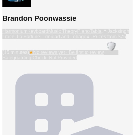
Brandon Poonwassie
Harmonium
Keyboard
Music Theory
Piano
Tabla
📍
Jacksingh
Trace, La Fortune, Trinidad and Tobago
💷 Prices from
$75
(15 minutes)
★
No reviews yet · Be first to review
Safeguarding Check: Not Provided