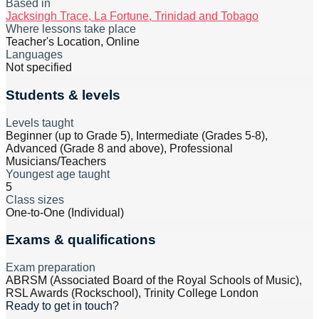
Based in
Jacksingh Trace, La Fortune, Trinidad and Tobago
Where lessons take place
Teacher's Location, Online
Languages
Not specified
Students & levels
Levels taught
Beginner (up to Grade 5), Intermediate (Grades 5-8),
Advanced (Grade 8 and above), Professional
Musicians/Teachers
Youngest age taught
5
Class sizes
One-to-One (Individual)
Exams & qualifications
Exam preparation
ABRSM (Associated Board of the Royal Schools of Music),
RSL Awards (Rockschool), Trinity College London
Ready to get in touch?