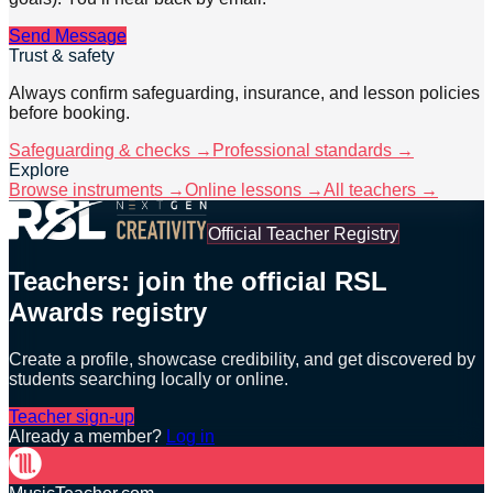
Send Message
Trust & safety
Always confirm safeguarding, insurance, and lesson policies
before booking.
Safeguarding & checks →
Professional standards →
Explore
Browse instruments →
Online lessons →
All teachers →
Official Teacher Registry
Teachers: join the official RSL
Awards registry
Create a profile, showcase credibility, and get discovered by
students searching locally or online.
Teacher sign-up
Already a member?
Log in