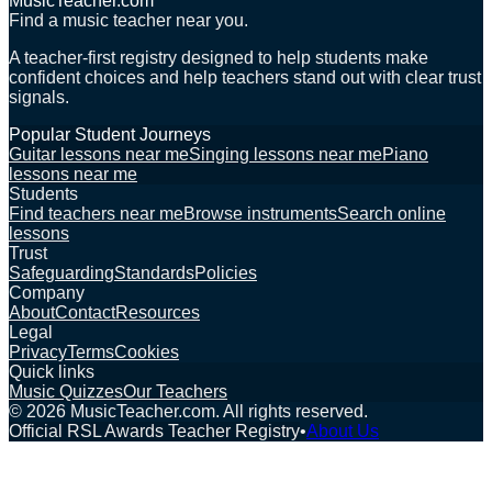
MusicTeacher.com
Find a music teacher near you.
A teacher-first registry designed to help students make
confident choices and help teachers stand out with clear trust
signals.
Popular Student Journeys
Guitar lessons near me
Singing lessons near me
Piano
lessons near me
Students
Find teachers near me
Browse instruments
Search online
lessons
Trust
Safeguarding
Standards
Policies
Company
About
Contact
Resources
Legal
Privacy
Terms
Cookies
Quick links
Music Quizzes
Our Teachers
©
2026
MusicTeacher.com. All rights reserved.
Official RSL Awards Teacher Registry
•
About Us