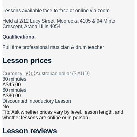
Lessons available face-to-face or online via zoom.
Held at 2/12 Lucy Street, Moorooka 4105 & 94 Minto
Crescent, Arana Hills 4054
Qualifications:
Full time professional musician & drum teacher
Lesson prices
Currency:
🇦🇺 Australian dollar ($ AUD)
30 minutes
A$45.00
60 minutes
A$80.00
Discounted Introductory Lesson
No
Tip: Ask whether prices vary by level, lesson length, and
whether lessons are online or in-person.
Lesson reviews