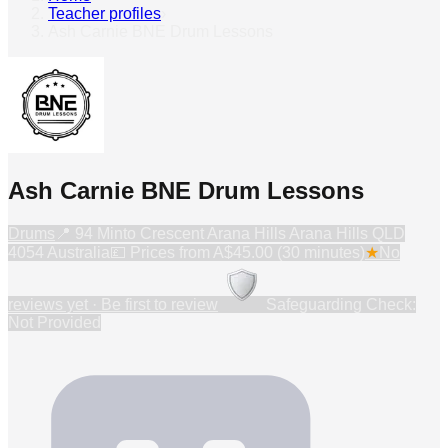
Teacher profiles
›
Ash Carnie BNE Drum Lessons
Ash Carnie BNE Drum Lessons
Drums
📍
94 Minto Crescent Arana Hills Arana Hills QLD
4054 Australia
💷 Prices from
A$45.00 (30 minutes)
★
No
reviews yet · Be first to review
Safeguarding Check:
Not Provided