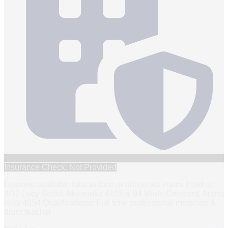
Insurance Check: Not Provided
Lessons available face-to-face or online via zoom. Held at
2/12 Lucy Street, Moorooka 4105 & 94 Minto Crescent, Arana
Hills 4054 Qualifications: Full time professional musician &
drum teacher