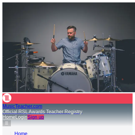
MusicTeacher.com
Official RSL Awards Teacher Registry
Home
Login
Sign up
☰
Home
›