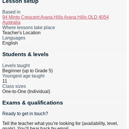
Lesson setup
Based in
94 Minto Crescent Arana Hills Arana Hills QLD 4054
Australia
Where lessons take place
Teacher's Location
Languages
English
Students & levels
Levels taught
Beginner (up to Grade 5)
Youngest age taught
11
Class sizes
One-to-One (Individual)
Exams & qualifications
Ready to get in touch?
Tell the teacher what you’re looking for (availability, level,
goals). You’ll hear back by email.