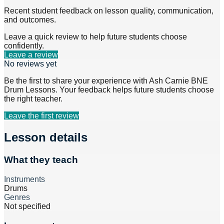
Recent student feedback on lesson quality, communication,
and outcomes.
Leave a quick review to help future students choose
confidently.
Leave a review
No reviews yet
Be the first to share your experience with
Ash Carnie BNE
Drum Lessons
. Your feedback helps future students choose
the right teacher.
Leave the first review
Lesson details
What they teach
Instruments
Drums
Genres
Not specified