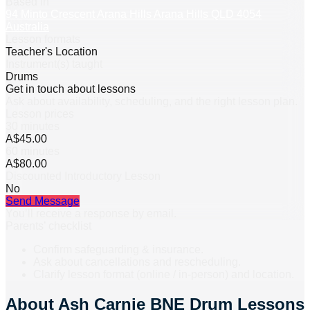
Based in
94 Minto Crescent Arana Hills Arana Hills QLD 4054
Australia
Lesson formats
Teacher's Location
Instrument(s) taught
Drums
Get in touch about lessons
Ask about availability, scheduling, and the right lesson plan.
Lesson prices
30 minutes
A$45.00
60 minutes
A$80.00
Discounted Introductory Lesson
No
Send Message
You’ll receive a response by email.
Parents’ checklist
Confirm safeguarding & insurance.
Ask about cancellations and rescheduling.
Clarify lesson format (online / in-person) and location.
About
Ash Carnie BNE Drum Lessons