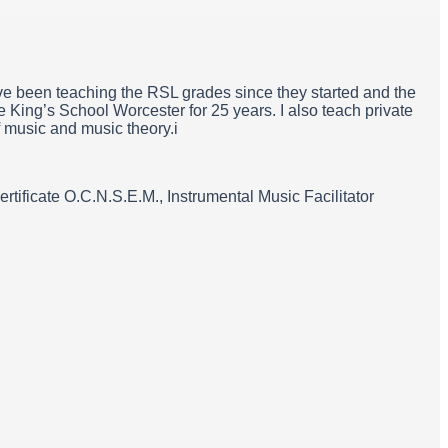
ave been teaching the RSL grades since they started and the
e King’s School Worcester for 25 years. I also teach private
f music and music theory.i
ificate O.C.N.S.E.M., Instrumental Music Facilitator