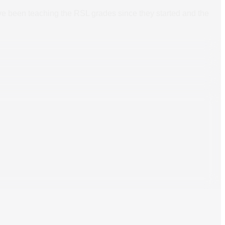
ave been teaching the RSL grades since they started and the