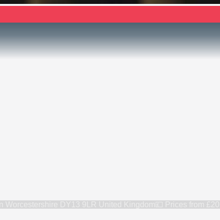
rn Worcestershire DY13 9LR United Kingdom
💷 Prices from
£20