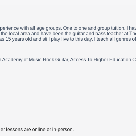
perience with all age groups. One to one and group tuition. I h
n the local area and have been the guitar and bass teacher at Th
15 years old and still play live to this day. I teach all genres o
 Academy of Music Rock Guitar, Access To Higher Education Cert
er lessons are online or in-person.