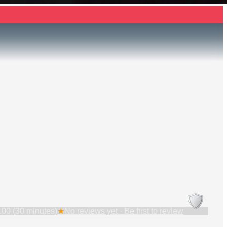
.00 (30 minutes)
★
No reviews yet · Be first to review