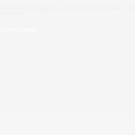
perience with all age groups. One to one and group tuition. I h
 the local a
…
R United Kingdom