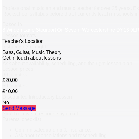
Professional musician and music teacher for over 25 years. Ex
Rockschool syllabus before that. I currently teach in schools in
Based in
8 Wilden Lane Stourport On Severn Worcestershire DY13 9L
Lesson formats
Teacher's Location
Instrument(s) taught
Bass, Guitar, Music Theory
Get in touch about lessons
Ask about availability, scheduling, and the right lesson plan.
Lesson prices
30 minutes
£20.00
60 minutes
£40.00
Discounted Introductory Lesson
No
Send Message
You’ll receive a response by email.
Parents’ checklist
Confirm safeguarding & insurance.
Ask about cancellations and rescheduling.