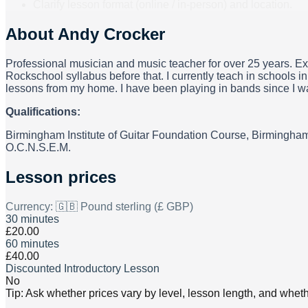
Clarify lesson format (online / in-person) and location.
About
Andy Crocker
Professional musician and music teacher for over 25 years. Ex
Rockschool syllabus before that. I currently teach in schools i
lessons from my home. I have been playing in bands since I was 
Qualifications:
Birmingham Institute of Guitar Foundation Course, Birmingham
O.C.N.S.E.M.
Lesson prices
Currency:
🇬🇧 Pound sterling (£ GBP)
30 minutes
£20.00
60 minutes
£40.00
Discounted Introductory Lesson
No
Tip: Ask whether prices vary by level, lesson length, and wheth