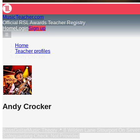
MusicTeacher.com
Official RSL Awards Teacher Registry
Home
Login
Sign up
☰
Home
›
Teacher profiles
›
Andy Crocker
Andy Crocker
Bass
Guitar
Music Theory
📍
8 Wilden Lane Stourport On Seve
Safeguarding Check: Not Provided