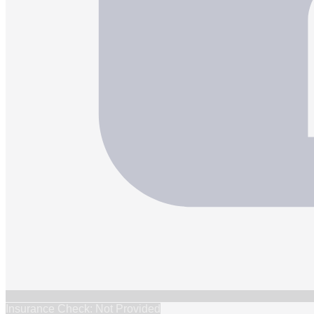
Insurance Check: Not Provided