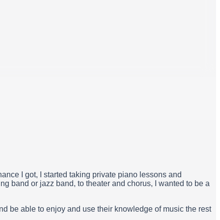
hance I got, I started taking private piano lessons and
ng band or jazz band, to theater and chorus, I wanted to be a
and be able to enjoy and use their knowledge of music the rest