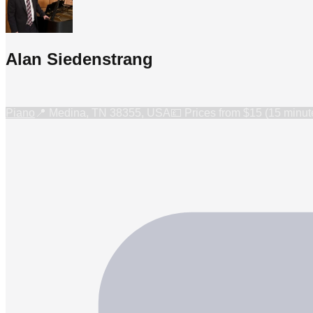
Alan Siedenstrang
Piano
📍
Medina, TN 38355, USA
💷 Prices from
$15 (15 minut