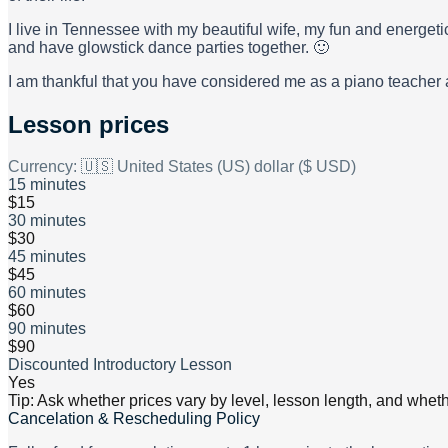
I live in Tennessee with my beautiful wife, my fun and energet
and have glowstick dance parties together. 🙂
I am thankful that you have considered me as a piano teacher an
Lesson prices
Currency:
🇺🇸 United States (US) dollar ($ USD)
15 minutes
$15
30 minutes
$30
45 minutes
$45
60 minutes
$60
90 minutes
$90
Discounted Introductory Lesson
Yes
Tip: Ask whether prices vary by level, lesson length, and wheth
Cancelation & Rescheduling Policy