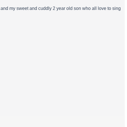
, and my sweet and cuddly 2 year old son who all love to sing