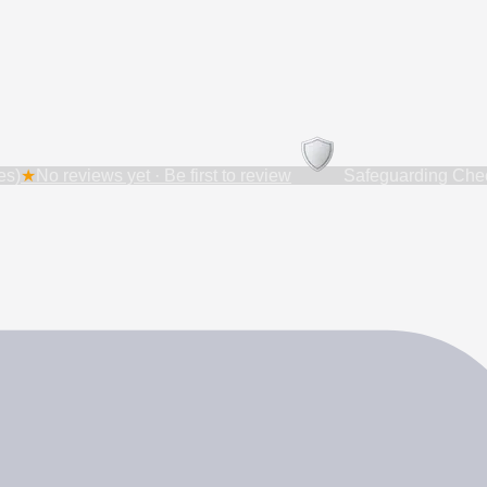
es)
★
No reviews yet · Be first to review
Safeguarding Chec