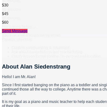
30 minutes
$30
45 minutes
$45
60 minutes
$60
Full pricing below →
Send Message
You’ll receive a response by email.
Parents’ checklist
Confirm safeguarding & insurance.
Ask about cancellations and rescheduling.
Clarify lesson format (online / in-person) and location.
About
Alan Siedenstrang
Hello! I am Mr. Alan!
Since I first started banging on the piano as a toddler and sing
continued those all the way to college. Anytime there was a ch
part of it.
It is my goal as a piano and music teacher to help each student
of their life.