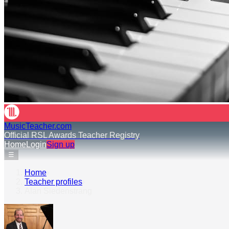
MusicTeacher.com
Official RSL Awards Teacher Registry
Home
Login
Sign up
☰
Home
›
Teacher profiles
›
Alan Siedenstrang