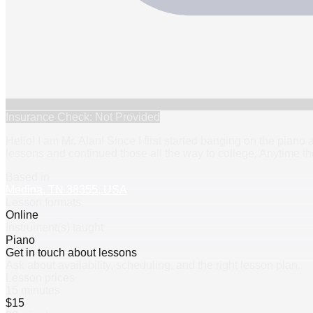
Insurance Check: Not Provided
Hello! I am Mr. Alan! Since I first started banging on the piano 
lessons and continued those all the way to college. Anytime th
Based in
Medina, TN 38355, USA
Lesson formats
Online
Instrument(s) taught
Piano
Get in touch about lessons
Ask about availability, scheduling, and the right lesson plan.
Lesson prices
15 minutes
$15