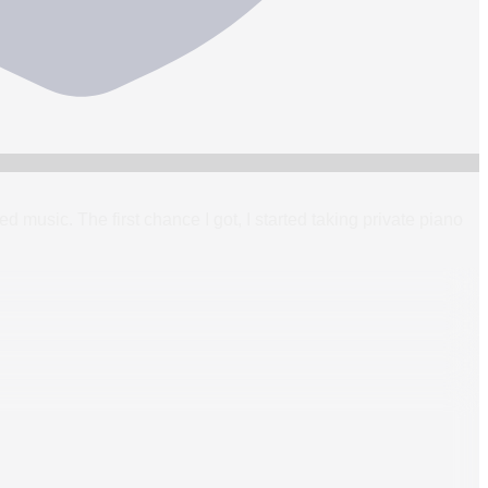
ed music. The first chance I got, I started taking private piano