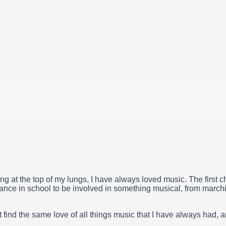
ing at the top of my lungs, I have always loved music. The first c
ance in school to be involved in something musical, from marchi
 find the same love of all things music that I have always had, 