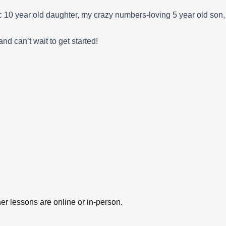
ic 10 year old daughter, my crazy numbers-loving 5 year old son
d can’t wait to get started!
er lessons are online or in-person.