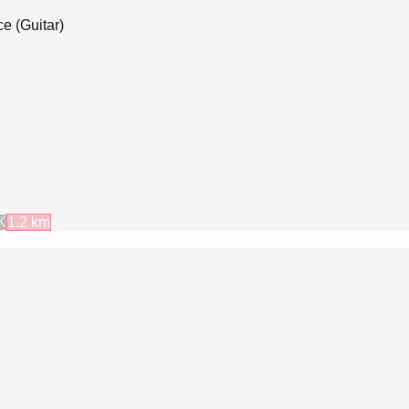
e (Guitar)
K
1.2
km