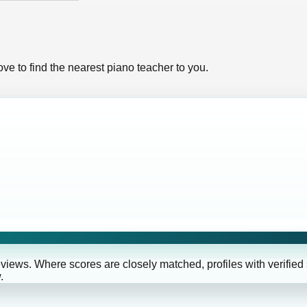
ve to find the nearest piano teacher to you.
eviews. Where scores are closely matched, profiles with verified
.