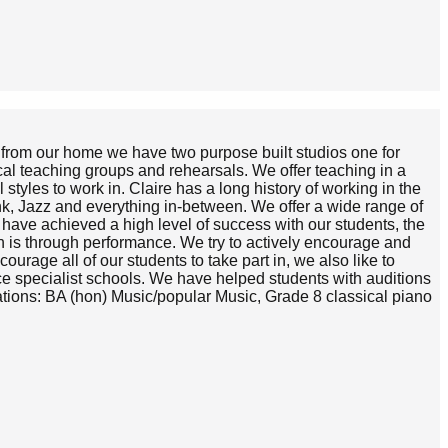
h from our home we have two purpose built studios one for
cal teaching groups and rehearsals. We offer teaching in a
styles to work in. Claire has a long history of working in the
unk, Jazz and everything in-between. We offer a wide range of
ve achieved a high level of success with our students, the
th is through performance. We try to actively encourage and
urage all of our students to take part in, we also like to
ce specialist schools. We have helped students with auditions
tions: BA (hon) Music/popular Music, Grade 8 classical piano