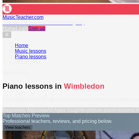
MusicTeacher.com
Official RSL Awards Teacher Registry
Home
Login
Sign up
☰
Home
›
Music lessons
›
Piano lessons
›
Wimbledon
Welcome to
Piano lessons in
Wimbledon
Kind guidance in village charm — music you enjoy, steady pr
Beginners Welcome
All Ages Taught
In-person
piano lessons
i
Top Matches Preview
Professional teachers, reviews, and pricing below.
View teachers