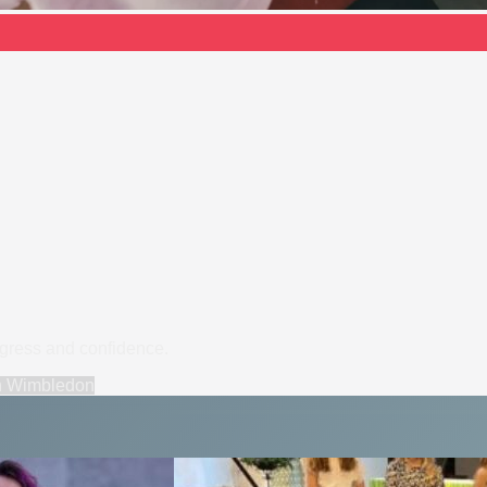
ogress and confidence.
n
Wimbledon