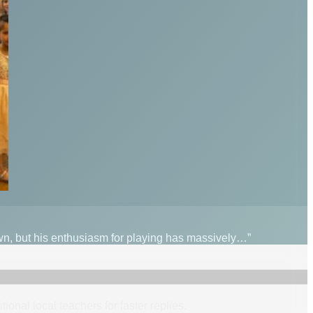
wn, but his enthusiasm for playing has massively…”
itional
local
teacher
s
for faster replies.