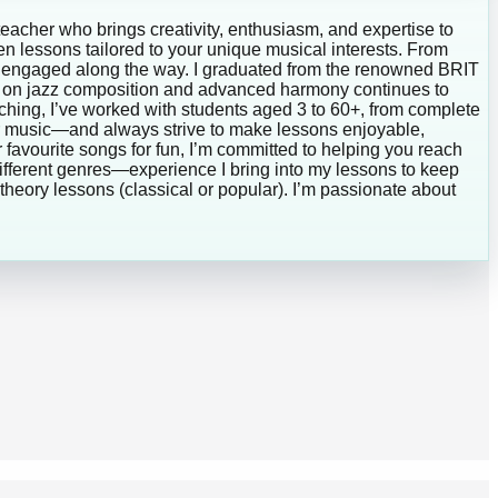
teacher who brings creativity, enthusiasm, and expertise to
ven lessons tailored to your unique musical interests. From
and engaged along the way. I graduated from the renowned BRIT
us on jazz composition and advanced harmony continues to
ching, I’ve worked with students aged 3 to 60+, from complete
lar music—and always strive to make lessons enjoyable,
 favourite songs for fun, I’m committed to helping you reach
different genres—experience I bring into my lessons to keep
theory lessons (classical or popular). I’m passionate about