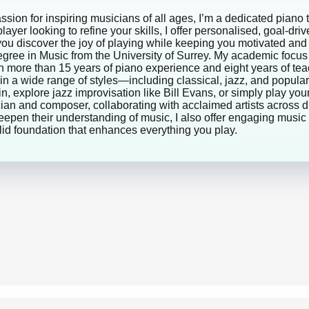
sion for inspiring musicians of all ages, I’m a dedicated piano 
ayer looking to refine your skills, I offer personalised, goal-dri
lp you discover the joy of playing while keeping you motivated 
egree in Music from the University of Surrey. My academic foc
 more than 15 years of piano experience and eight years of tea
 in a wide range of styles—including classical, jazz, and popu
, explore jazz improvisation like Bill Evans, or simply play your
cian and composer, collaborating with acclaimed artists across 
eepen their understanding of music, I also offer engaging music 
lid foundation that enhances everything you play.