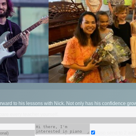
ward to his lessons with Nick. Not only has his confidence gro
mpare every teacher yourself.
Also send to
2
add