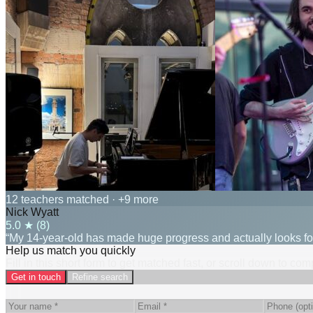
12 teachers matched
· +9 more
Nick Wyatt
5.0
★ (
8
)
“My 14-year-old has made huge progress and actually looks for
Help us match you quickly
Fill in this short form to get matched fast, or scroll down to co
Get in touch
Refine search