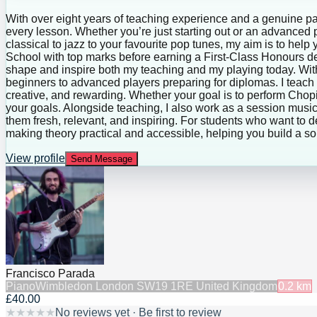
With over eight years of teaching experience and a genuine pas
every lesson. Whether you’re just starting out or an advanced pl
classical to jazz to your favourite pop tunes, my aim is to he
School with top marks before earning a First-Class Honours d
shape and inspire both my teaching and my playing today. With
beginners to advanced players preparing for diplomas. I teach
creative, and rewarding. Whether your goal is to perform Chopin
your goals. Alongside teaching, I also work as a session musi
them fresh, relevant, and inspiring. For students who want to d
making theory practical and accessible, helping you build a so
View profile
Send Message
Francisco Parada
Piano
Wimbledon London SW19 1RE United Kingdom
0.2
km
£40.00
★
★
★
★
★
No reviews yet · Be first to review