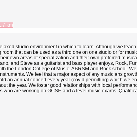
1.7
km
 relaxed studio environment in which to learn. Although we teac
g room that can be used as a third one on one studio or for musi
heir own areas of specialization and their own preferred musical 
piano, and Steve as a guitarist and bass player enjoys, Rock, F
with the London College of Music, ABRSM and Rock school. We ha
n instruments. We feel that a major aspect of any musicians grow
old an annual concert every year (covid permitting) which we enco
out the year. We foster good relationships with local performan
nts who are working on GCSE and A level music exams. Qualifica