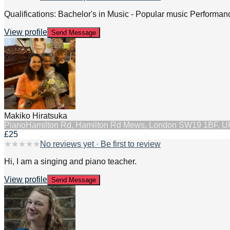
Qualifications: Bachelor's in Music - Popular music Performanc
View profile
Send Message
Makiko Hiratsuka
Piano
Hamilton Rd, Hamilton Rd Mews, London SW19 1BF, U
£25
★
★
★
★
★
No reviews yet · Be first to review
Hi, I am a singing and piano teacher.
View profile
Send Message