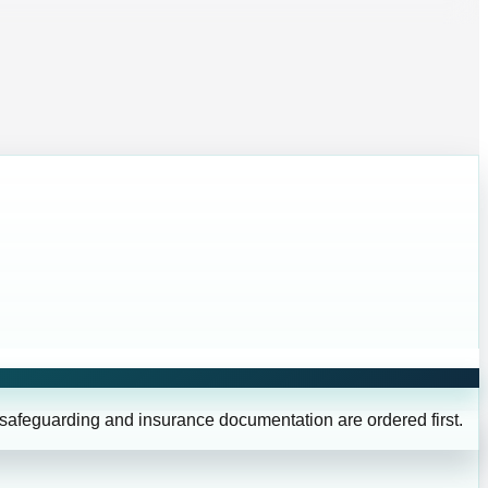
 safeguarding and insurance documentation are ordered first.