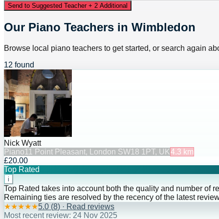
Send to Suggested Teacher + 2 Additional
Our Piano Teachers in Wimbledon
Browse local piano teachers to get started, or search again abo
12 found
Nick Wyatt
Piano
11 Point Pleasant, London SW18 1PT, UK
4.3
km
£20.00
Top Rated
i
Top Rated takes into account both the quality and number of r
Remaining ties are resolved by the recency of the latest review
★
★
★
★
★
5.0
(
8
) · Read reviews
Most recent review:
24 Nov 2025