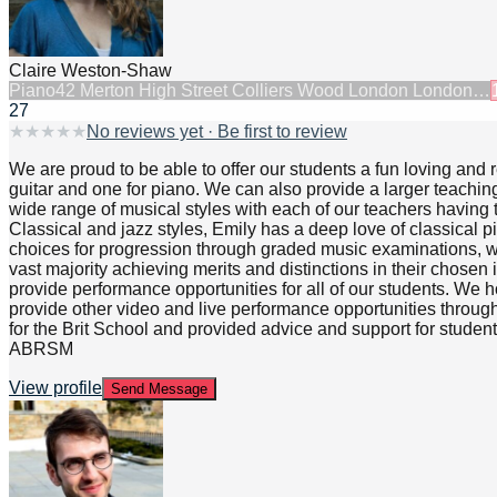
Claire Weston-Shaw
Piano
42 Merton High Street Colliers Wood London London…
27
★
★
★
★
★
No reviews yet · Be first to review
We are proud to be able to offer our students a fun loving and
guitar and one for piano. We can also provide a larger teachin
wide range of musical styles with each of our teachers having t
Classical and jazz styles, Emily has a deep love of classical 
choices for progression through graded music examinations, 
vast majority achieving merits and distinctions in their chose
provide performance opportunities for all of our students. We h
provide other video and live performance opportunities through
for the Brit School and provided advice and support for stude
ABRSM
View profile
Send Message