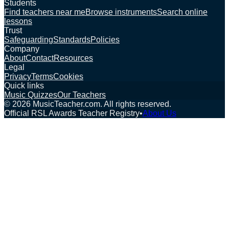
Students
Find teachers near me
Browse instruments
Search online
lessons
Trust
Safeguarding
Standards
Policies
Company
About
Contact
Resources
Legal
Privacy
Terms
Cookies
Quick links
Music Quizzes
Our Teachers
©
2026
MusicTeacher.com. All rights reserved.
Official RSL Awards Teacher Registry
•
About Us