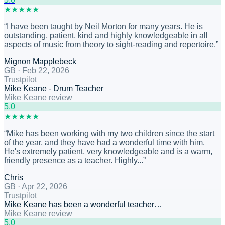
★
★
★
★
★
“
I have been taught by Neil Morton for many years. He is
outstanding, patient, kind and highly knowledgeable in all
aspects of music from theory to sight-reading and repertoire.
”
Mignon Mapplebeck
GB
·
Feb 22, 2026
Trustpilot
Mike Keane - Drum Teacher
Mike Keane review
5
.0
★
★
★
★
★
“
Mike has been working with my two children since the start
of the year, and they have had a wonderful time with him.
He's extremely patient, very knowledgeable and is a warm,
friendly presence as a teacher. Highly...
”
Chris
GB
·
Apr 22, 2026
Trustpilot
Mike Keane has been a wonderful teacher…
Mike Keane review
5
.0