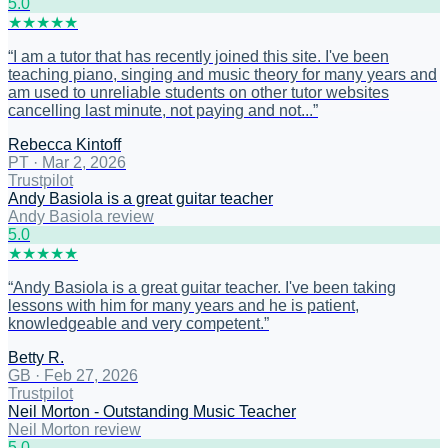
5
.0
★
★
★
★
★
“
I am a tutor that has recently joined this site. I've been
teaching piano, singing and music theory for many years and
am used to unreliable students on other tutor websites
cancelling last minute, not paying and not...
”
Rebecca Kintoff
PT
·
Mar 2, 2026
Trustpilot
Andy Basiola is a great guitar teacher
Andy Basiola review
5
.0
★
★
★
★
★
“
Andy Basiola is a great guitar teacher. I've been taking
lessons with him for many years and he is patient,
knowledgeable and very competent.
”
Betty R.
GB
·
Feb 27, 2026
Trustpilot
Neil Morton - Outstanding Music Teacher
Neil Morton review
5
.0