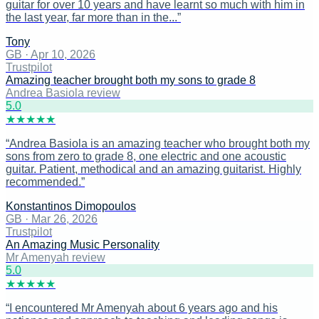
guitar for over 10 years and have learnt so much with him in
the last year, far more than in the...
”
Tony
GB
·
Apr 10, 2026
Trustpilot
Amazing teacher brought both my sons to grade 8
Andrea Basiola review
5
.0
★
★
★
★
★
“
Andrea Basiola is an amazing teacher who brought both my
sons from zero to grade 8, one electric and one acoustic
guitar. Patient, methodical and an amazing guitarist. Highly
recommended.
”
Konstantinos Dimopoulos
GB
·
Mar 26, 2026
Trustpilot
An Amazing Music Personality
Mr Amenyah review
5
.0
★
★
★
★
★
“
I encountered Mr Amenyah about 6 years ago and his