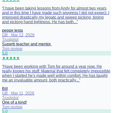
“
I have been taking lessons from Andy for almost two years
and in this time I have made such progress I did not expect. I
improved drastically my legato and sweep picking, timing
and picking hand tightness. He has both...
”
peppe testa
GB
·
Mar 12, 2026
Trustpilot
Superb teacher and mentor.
Tom review
5
.0
★
★
★
★
★
“
Have been working with Tom for around a year now. He
really knows his stuff. Material that felt completely impossible
when I started he's made well within comfort. He has taught
me an invaluable amount, both practically...
”
Bill
GB
·
Mar 11, 2026
Trustpilot
One of a kind!
Tom review
5
.0