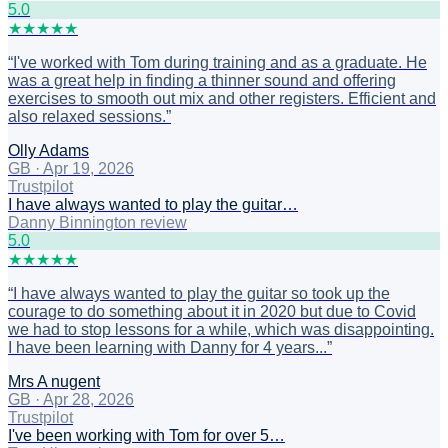
5
.0
★
★
★
★
★
“
I've worked with Tom during training and as a graduate. He
was a great help in finding a thinner sound and offering
exercises to smooth out mix and other registers. Efficient and
also relaxed sessions.
”
Olly Adams
GB
·
Apr 19, 2026
Trustpilot
I have always wanted to play the guitar…
Danny Binnington review
5
.0
★
★
★
★
★
“
I have always wanted to play the guitar so took up the
courage to do something about it in 2020 but due to Covid
we had to stop lessons for a while, which was disappointing.
I have been learning with Danny for 4 years...
”
Mrs A nugent
GB
·
Apr 28, 2026
Trustpilot
I've been working with Tom for over 5…