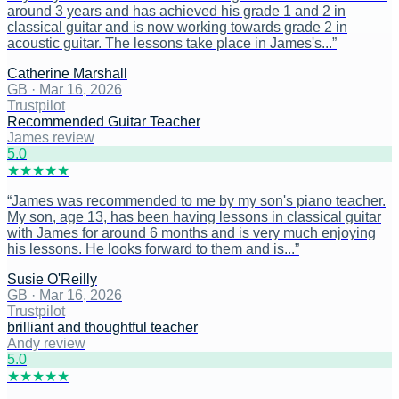
around 3 years and has achieved his grade 1 and 2 in
classical guitar and is now working towards grade 2 in
acoustic guitar. The lessons take place in James's...
”
Catherine Marshall
GB
·
Mar 16, 2026
Trustpilot
Recommended Guitar Teacher
James review
5
.0
★
★
★
★
★
“
James was recommended to me by my son's piano teacher.
My son, age 13, has been having lessons in classical guitar
with James for around 6 months and is very much enjoying
his lessons. He looks forward to them and is...
”
Susie O'Reilly
GB
·
Mar 16, 2026
Trustpilot
brilliant and thoughtful teacher
Andy review
5
.0
★
★
★
★
★