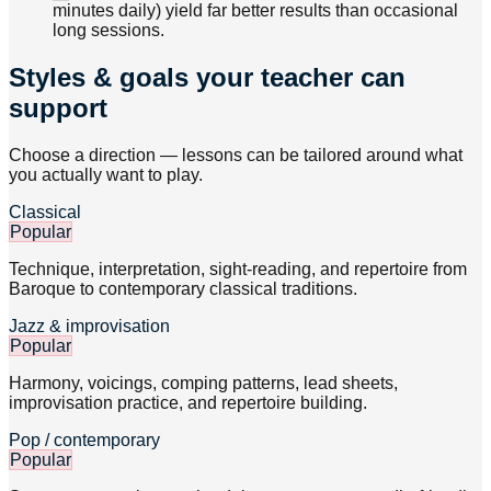
minutes daily) yield far better results than occasional
long sessions.
Styles & goals your teacher can
support
Choose a direction — lessons can be tailored around what
you actually want to play.
Classical
Popular
Technique, interpretation, sight-reading, and repertoire from
Baroque to contemporary classical traditions.
Jazz & improvisation
Popular
Harmony, voicings, comping patterns, lead sheets,
improvisation practice, and repertoire building.
Pop / contemporary
Popular