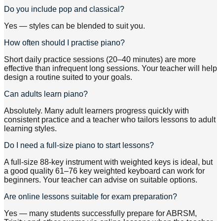
Do you include pop and classical?
Yes — styles can be blended to suit you.
How often should I practise piano?
Short daily practice sessions (20–40 minutes) are more
effective than infrequent long sessions. Your teacher will help
design a routine suited to your goals.
Can adults learn piano?
Absolutely. Many adult learners progress quickly with
consistent practice and a teacher who tailors lessons to adult
learning styles.
Do I need a full-size piano to start lessons?
A full-size 88-key instrument with weighted keys is ideal, but
a good quality 61–76 key weighted keyboard can work for
beginners. Your teacher can advise on suitable options.
Are online lessons suitable for exam preparation?
Yes — many students successfully prepare for ABRSM,