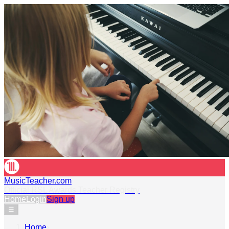
MusicTeacher.com
Official RSL Awards Teacher Registry
Home
Login
Sign up
☰
Home
›