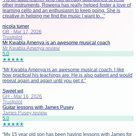
other instruments, Rowena has really helped foster a love of
learning cello and an enthusiasm to keep going. She is
creative in helping me find the music I want to...
”
nicola turner
GB
·
Mar 17, 2026
Trustpilot
Mr Kwabla Amenya is an awesome musical coach
Mr Kwabla Amenya review
5
.0
★
★
★
★
★
“
Mr Kwabla Amenya is an awesome musical coach. I like
how practical his teachings are. He is also patient and would
repeat again and again until you get it.
”
Sweet wil
GH
·
Mar 16, 2026
Trustpilot
Guitar lessons with James Pusey
James Pusey review
5
.0
★
★
★
★
★
“
My 15 year old son has been having lessons with James for