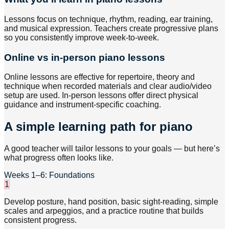
Lessons focus on technique, rhythm, reading, ear training,
and musical expression. Teachers create progressive plans
so you consistently improve week-to-week.
Online vs in-person piano lessons
Online lessons are effective for repertoire, theory and
technique when recorded materials and clear audio/video
setup are used. In-person lessons offer direct physical
guidance and instrument-specific coaching.
A simple learning path for piano
A good teacher will tailor lessons to your goals — but here’s
what progress often looks like.
Weeks 1–6: Foundations
1
Develop posture, hand position, basic sight-reading, simple
scales and arpeggios, and a practice routine that builds
consistent progress.