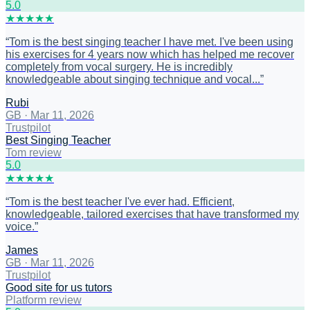
5
.0
★
★
★
★
★
“
Tom is the best singing teacher I have met. I've been using
his exercises for 4 years now which has helped me recover
completely from vocal surgery. He is incredibly
knowledgeable about singing technique and vocal...
”
Rubi
GB
·
Mar 11, 2026
Trustpilot
Best Singing Teacher
Tom review
5
.0
★
★
★
★
★
“
Tom is the best teacher I've ever had. Efficient,
knowledgeable, tailored exercises that have transformed my
voice.
”
James
GB
·
Mar 11, 2026
Trustpilot
Good site for us tutors
Platform review