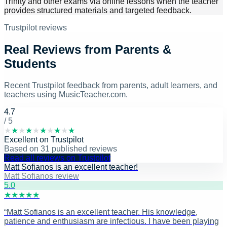
Trinity and other exams via online lessons when the teacher
provides structured materials and targeted feedback.
Trustpilot reviews
Real Reviews from Parents &
Students
Recent Trustpilot feedback from parents, adult learners, and
teachers using MusicTeacher.com.
4.7
/ 5
★
★
★
★
★
★
★
★
★
★
Excellent
on
Trustpilot
Based on
31
published reviews
Read all reviews on Trustpilot
Matt Sofianos is an excellent teacher!
Matt Sofianos review
5
.0
★
★
★
★
★
“
Matt Sofianos is an excellent teacher. His knowledge,
patience and enthusiasm are infectious. I have been playing