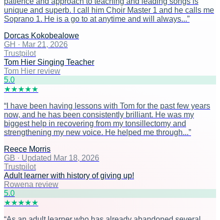
patience and approach to teaching and leading songs is
unique and superb. I call him Choir Master 1 and he calls me
Soprano 1. He is a go to at anytime and will always...
”
Dorcas Kokobealowe
GH
·
Mar 21, 2026
Trustpilot
Tom Hier Singing Teacher
Tom Hier review
5
.0
★
★
★
★
★
“
I have been having lessons with Tom for the past few years
now, and he has been consistently brilliant. He was my
biggest help in recovering from my tonsillectomy and
strengthening my new voice. He helped me through...
”
Reece Morris
GB
·
Updated Mar 18, 2026
Trustpilot
Adult learner with history of giving up!
Rowena review
5
.0
★
★
★
★
★
“
As an adult learner who has already abandoned several