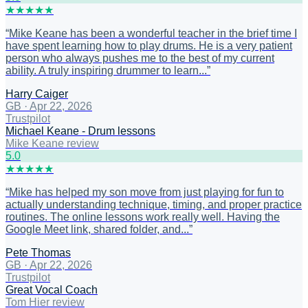
★
★
★
★
★
“
Mike Keane has been a wonderful teacher in the brief time I
have spent learning how to play drums. He is a very patient
person who always pushes me to the best of my current
ability. A truly inspiring drummer to learn...
”
Harry Caiger
GB
·
Apr 22, 2026
Trustpilot
Michael Keane - Drum lessons
Mike Keane review
5
.0
★
★
★
★
★
“
Mike has helped my son move from just playing for fun to
actually understanding technique, timing, and proper practice
routines. The online lessons work really well. Having the
Google Meet link, shared folder, and...
”
Pete Thomas
GB
·
Apr 22, 2026
Trustpilot
Great Vocal Coach
Tom Hier review