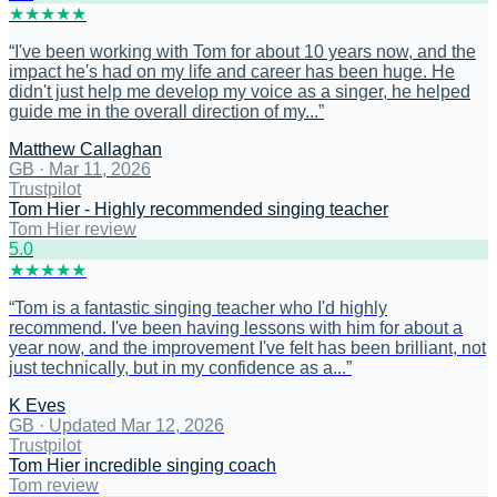
★
★
★
★
★
“
I've been working with Tom for about 10 years now, and the
impact he's had on my life and career has been huge. He
didn't just help me develop my voice as a singer, he helped
guide me in the overall direction of my...
”
Matthew Callaghan
GB
·
Mar 11, 2026
Trustpilot
Tom Hier - Highly recommended singing teacher
Tom Hier review
5
.0
★
★
★
★
★
“
Tom is a fantastic singing teacher who I'd highly
recommend. I've been having lessons with him for about a
year now, and the improvement I've felt has been brilliant, not
just technically, but in my confidence as a...
”
K Eves
GB
·
Updated Mar 12, 2026
Trustpilot
Tom Hier incredible singing coach
Tom review