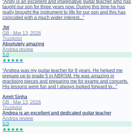
“
Andy is an excellent and imaginative guitar teacher who has
taught our son for three years now. During this time he has
really brought the instrument to life for our son and this has
coincided with a much wider interest...
”
JW
GB
·
Mar 13, 2026
Trustpilot
Absolutely amazing
Andrea review
5
.0
★
★
★
★
★
“
Andrea was my guitar teacher for 8 years. He helped me
prepare up to grade 5 in ABRSM. He was amazing in
practising pieces and preparing me for exams and concerts.
His lessons were fun and I always looked forward to...
”
Amrit Sinha
GB
·
Mar 13, 2026
Trustpilot
Andrea is an excellent and dedicated guitar teacher
Andrea review
5
.0
★
★
★
★
★