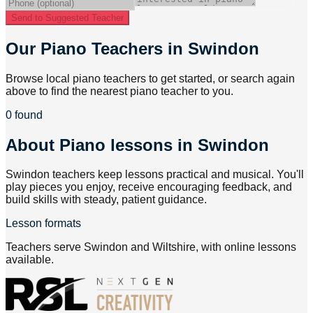
Send to Suggested Teacher
Our Piano Teachers in Swindon
Browse local piano teachers to get started, or search again
above to find the nearest piano teacher to you.
0 found
About
Piano lessons in Swindon
Swindon teachers keep lessons practical and musical. You'll
play pieces you enjoy, receive encouraging feedback, and
build skills with steady, patient guidance.
Lesson formats
Teachers serve Swindon and Wiltshire, with online lessons
available.