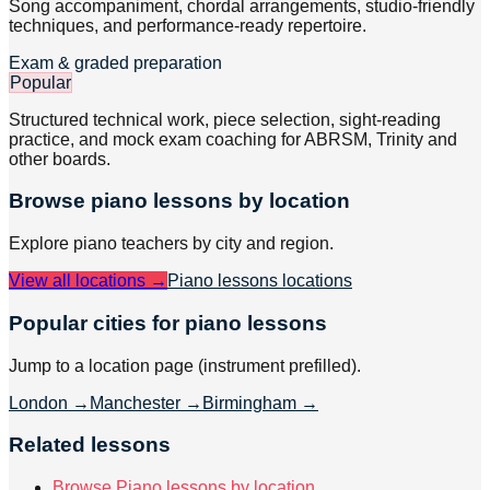
Song accompaniment, chordal arrangements, studio-friendly
techniques, and performance-ready repertoire.
Exam & graded preparation
Popular
Structured technical work, piece selection, sight-reading
practice, and mock exam coaching for ABRSM, Trinity and
other boards.
Browse
piano
lessons by location
Explore
piano
teachers by city and region.
View all locations →
Piano lessons
locations
Popular cities for piano lessons
Jump to a location page (instrument prefilled).
London
→
Manchester
→
Birmingham
→
Related lessons
Browse Piano lessons by location