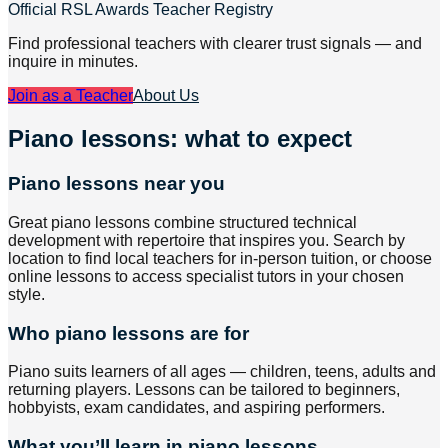
Official RSL Awards Teacher Registry
Find professional teachers with clearer trust signals — and
inquire in minutes.
Join as a Teacher
About Us
Piano lessons: what to expect
Piano lessons near you
Great piano lessons combine structured technical
development with repertoire that inspires you. Search by
location to find local teachers for in-person tuition, or choose
online lessons to access specialist tutors in your chosen
style.
Who piano lessons are for
Piano suits learners of all ages — children, teens, adults and
returning players. Lessons can be tailored to beginners,
hobbyists, exam candidates, and aspiring performers.
What you’ll learn in piano lessons