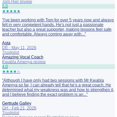
Tom Hier review
5
.0
★
★
★
★
★
“
I've been working with Tom for over 5 years now and always
felt in very competent hands. He's not just a passionate
teacher but also a great supporter, making lessons feel safe
and comfortable. Always coming away with...
”
Asta
DE
·
May 11, 2026
Trustpilot
Amazing Vocal Coach
Kwabla Amenya review
4
.0
★
★
★
★
★
“
Although I have only had two sessions with Mr Kwabla
Amenya so far, I can already tell that he's a great coach. He
determined what my weakness was and how to strengthen it,
and I believe finding the exact problem is an...
”
Gertrude Galley
GH
·
Feb 21, 2026
Trustpilot