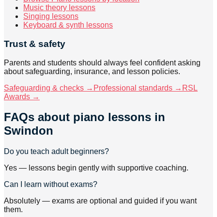
Music theory lessons
Singing lessons
Keyboard & synth lessons
Trust & safety
Parents and students should always feel confident asking
about safeguarding, insurance, and lesson policies.
Safeguarding & checks →
Professional standards →
RSL
Awards →
FAQs about
piano lessons
in
Swindon
Do you teach adult beginners?
Yes — lessons begin gently with supportive coaching.
Can I learn without exams?
Absolutely — exams are optional and guided if you want
them.