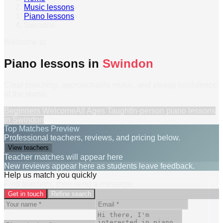
Music lessons
›
Piano lessons
›
Swindon
Welcome to
Piano lessons in
Swindon
Clear coaching, approachable music, and steady confidence
at the piano.
Beginners Welcome
All Ages Taught
In-person
piano lessons
in
Swindon
Top Matches Preview
Professional teachers, reviews, and pricing below.
View teachers
Teacher matches will appear here
New reviews appear here as students leave feedback.
Help us match you quickly
Find teachers, then send a message.
Get in touch
Refine search