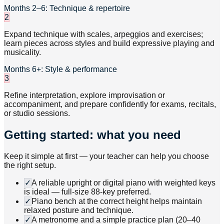
Months 2–6: Technique & repertoire
2
Expand technique with scales, arpeggios and exercises;
learn pieces across styles and build expressive playing and
musicality.
Months 6+: Style & performance
3
Refine interpretation, explore improvisation or
accompaniment, and prepare confidently for exams, recitals,
or studio sessions.
Getting started: what you need
Keep it simple at first — your teacher can help you choose
the right setup.
✓
A reliable upright or digital piano with weighted keys
is ideal — full-size 88-key preferred.
✓
Piano bench at the correct height helps maintain
relaxed posture and technique.
✓
A metronome and a simple practice plan (20–40