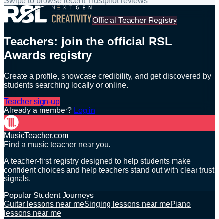
Swipe to browse recent Trustpilot reviews
Official Teacher Registry
Teachers: join the official RSL
Awards registry
Create a profile, showcase credibility, and get discovered by
students searching locally or online.
Teacher sign-up
Already a member?
Log in
MusicTeacher.com
Find a music teacher near you.
A teacher-first registry designed to help students make
confident choices and help teachers stand out with clear trust
signals.
Popular Student Journeys
Guitar lessons near me
Singing lessons near me
Piano
lessons near me