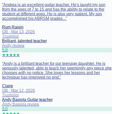
“
Andrea is an excellent guitar teacher. He's taught my son
from the ages of 7 to 15 and has the ability to relate to the
student at different ages. He is also very patient. My son
accomplished his ABRSM grades...
”
Rum Raisin
GB
·
Mar 13, 2026
Trustpilot
Brilliant, talented teacher
Andy review
5
.0
★
★
★
★
★
“
Andy is a brilliant teacher for our teenage daughter. He is
seriously talented, able to teach her seemingly any piece she
chooses with no notice. She loves her lessons and her
technique has improved no end.
”
Claire
GB
·
Mar 12, 2026
Trustpilot
Andy Basiola Guitar teacher
Andy Basiola review
5
.0
★
★
★
★
★