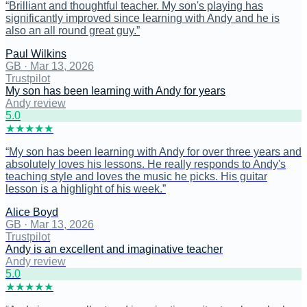
“
Brilliant and thoughtful teacher. My son's playing has
significantly improved since learning with Andy and he is
also an all round great guy.
”
Paul Wilkins
GB
·
Mar 13, 2026
Trustpilot
My son has been learning with Andy for years
Andy review
5
.0
★
★
★
★
★
“
My son has been learning with Andy for over three years and
absolutely loves his lessons. He really responds to Andy's
teaching style and loves the music he picks. His guitar
lesson is a highlight of his week.
”
Alice Boyd
GB
·
Mar 13, 2026
Trustpilot
Andy is an excellent and imaginative teacher
Andy review
5
.0
★
★
★
★
★