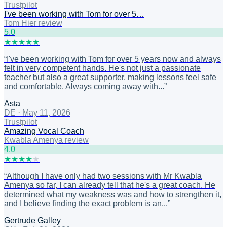
Trustpilot
I've been working with Tom for over 5…
Tom Hier review
5
.0
★
★
★
★
★
“
I've been working with Tom for over 5 years now and always
felt in very competent hands. He's not just a passionate
teacher but also a great supporter, making lessons feel safe
and comfortable. Always coming away with...
”
Asta
DE
·
May 11, 2026
Trustpilot
Amazing Vocal Coach
Kwabla Amenya review
4
.0
★
★
★
★
★
“
Although I have only had two sessions with Mr Kwabla
Amenya so far, I can already tell that he's a great coach. He
determined what my weakness was and how to strengthen it,
and I believe finding the exact problem is an...
”
Gertrude Galley