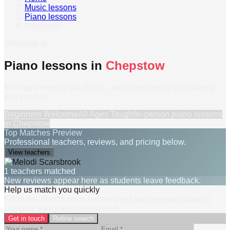
Music lessons
›
Piano lessons
›
Chepstow
Welcome to
Piano lessons in
Chepstow
Kind guidance by the Wye — music you enjoy, confidence
you can feel.
Beginners Welcome
All Ages Taught
In-person
piano lessons
in
Chepstow
Top Matches Preview
Professional teachers, reviews, and pricing below.
View teachers
1 teachers matched
New reviews appear here as students leave feedback.
Help us match you quickly
Fill in this short form to get matched fast, or scroll down to
compare every teacher yourself.
Get in touch
Refine search