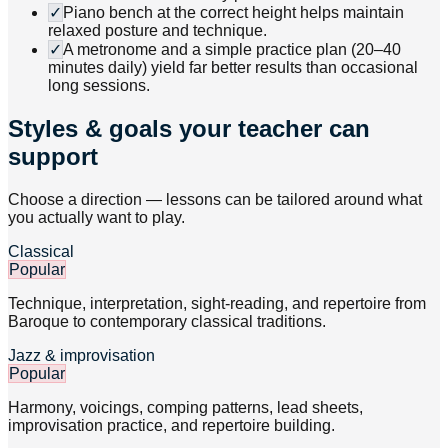
✓
Piano bench at the correct height helps maintain
relaxed posture and technique.
✓
A metronome and a simple practice plan (20–40
minutes daily) yield far better results than occasional
long sessions.
Styles & goals your teacher can
support
Choose a direction — lessons can be tailored around what
you actually want to play.
Classical
Popular
Technique, interpretation, sight-reading, and repertoire from
Baroque to contemporary classical traditions.
Jazz & improvisation
Popular
Harmony, voicings, comping patterns, lead sheets,
improvisation practice, and repertoire building.