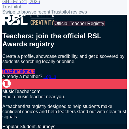
GH
·
Feb 21, 2026
Trustpilot
Swipe to browse recent Trustpilot reviews
Official Teacher Registry
Teachers: join the official RSL
Awards registry
Create a profile, showcase credibility, and get discovered by
students searching locally or online.
Teacher sign-up
Already a member?
Log in
MusicTeacher.com
Find a music teacher near you.
A teacher-first registry designed to help students make
confident choices and help teachers stand out with clear trust
signals.
Popular Student Journeys