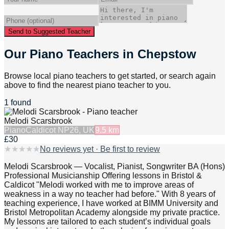
Send to Suggested Teacher
Our Piano Teachers in Chepstow
Browse local piano teachers to get started, or search again
above to find the nearest piano teacher to you.
1 found
Melodi Scarsbrook
Piano
Caldicot NP26, UK
9.5
km
£30
★
★
★
★
★
No reviews yet · Be first to review
Melodi Scarsbrook — Vocalist, Pianist, Songwriter BA (Hons)
Professional Musicianship Offering lessons in Bristol &
Caldicot "Melodi worked with me to improve areas of
weakness in a way no teacher had before." With 8 years of
teaching experience, I have worked at BIMM University and
Bristol Metropolitan Academy alongside my private practice.
My lessons are tailored to each student’s individual goals