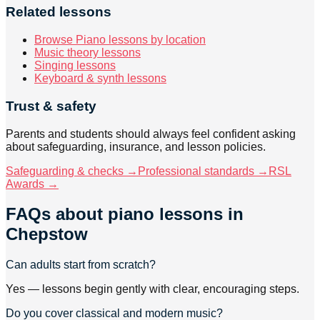
Related lessons
Browse Piano lessons by location
Music theory lessons
Singing lessons
Keyboard & synth lessons
Trust & safety
Parents and students should always feel confident asking
about safeguarding, insurance, and lesson policies.
Safeguarding & checks →
Professional standards →
RSL
Awards →
FAQs about
piano lessons
in
Chepstow
Can adults start from scratch?
Yes — lessons begin gently with clear, encouraging steps.
Do you cover classical and modern music?