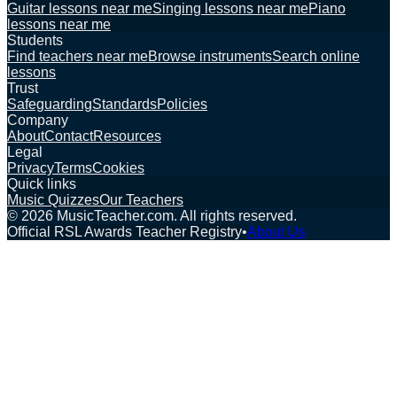
Guitar lessons near me
Singing lessons near me
Piano
lessons near me
Students
Find teachers near me
Browse instruments
Search online
lessons
Trust
Safeguarding
Standards
Policies
Company
About
Contact
Resources
Legal
Privacy
Terms
Cookies
Quick links
Music Quizzes
Our Teachers
©
2026
MusicTeacher.com. All rights reserved.
Official RSL Awards Teacher Registry
•
About Us