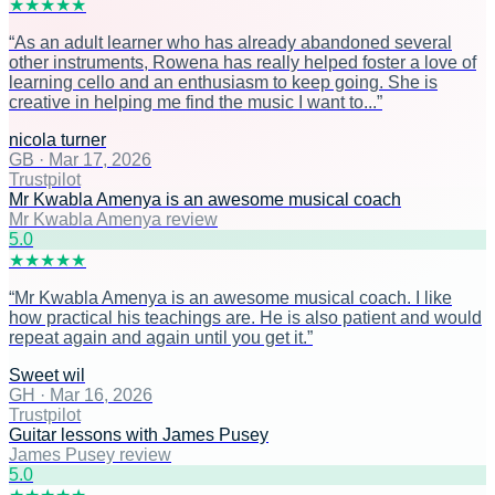
★
★
★
★
★
“
As an adult learner who has already abandoned several
other instruments, Rowena has really helped foster a love of
learning cello and an enthusiasm to keep going. She is
creative in helping me find the music I want to...
”
nicola turner
GB
·
Mar 17, 2026
Trustpilot
Mr Kwabla Amenya is an awesome musical coach
Mr Kwabla Amenya review
5
.0
★
★
★
★
★
“
Mr Kwabla Amenya is an awesome musical coach. I like
how practical his teachings are. He is also patient and would
repeat again and again until you get it.
”
Sweet wil
GH
·
Mar 16, 2026
Trustpilot
Guitar lessons with James Pusey
James Pusey review
5
.0