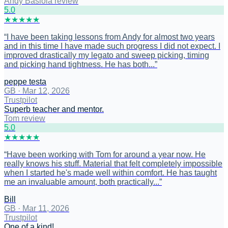
Andy Basiola review
5
.0
★
★
★
★
★
“
I have been taking lessons from Andy for almost two years
and in this time I have made such progress I did not expect. I
improved drastically my legato and sweep picking, timing
and picking hand tightness. He has both...
”
peppe testa
GB
·
Mar 12, 2026
Trustpilot
Superb teacher and mentor.
Tom review
5
.0
★
★
★
★
★
“
Have been working with Tom for around a year now. He
really knows his stuff. Material that felt completely impossible
when I started he's made well within comfort. He has taught
me an invaluable amount, both practically...
”
Bill
GB
·
Mar 11, 2026
Trustpilot
One of a kind!