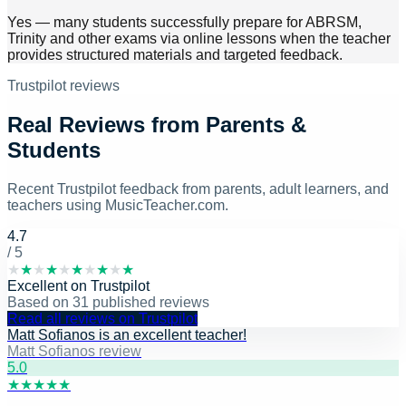
Yes — many students successfully prepare for ABRSM,
Trinity and other exams via online lessons when the teacher
provides structured materials and targeted feedback.
Trustpilot reviews
Real Reviews from Parents &
Students
Recent Trustpilot feedback from parents, adult learners, and
teachers using MusicTeacher.com.
4.7
/ 5
★
★
★
★
★
★
★
★
★
★
Excellent
on
Trustpilot
Based on
31
published reviews
Read all reviews on Trustpilot
Matt Sofianos is an excellent teacher!
Matt Sofianos review
5
.0
★
★
★
★
★