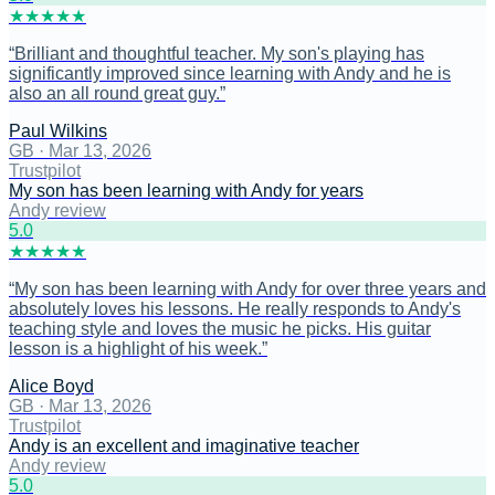
★
★
★
★
★
“
Brilliant and thoughtful teacher. My son's playing has
significantly improved since learning with Andy and he is
also an all round great guy.
”
Paul Wilkins
GB
·
Mar 13, 2026
Trustpilot
My son has been learning with Andy for years
Andy review
5
.0
★
★
★
★
★
“
My son has been learning with Andy for over three years and
absolutely loves his lessons. He really responds to Andy's
teaching style and loves the music he picks. His guitar
lesson is a highlight of his week.
”
Alice Boyd
GB
·
Mar 13, 2026
Trustpilot
Andy is an excellent and imaginative teacher
Andy review
5
.0