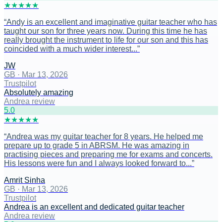
★
★
★
★
★
“
Andy is an excellent and imaginative guitar teacher who has
taught our son for three years now. During this time he has
really brought the instrument to life for our son and this has
coincided with a much wider interest...
”
JW
GB
·
Mar 13, 2026
Trustpilot
Absolutely amazing
Andrea review
5
.0
★
★
★
★
★
“
Andrea was my guitar teacher for 8 years. He helped me
prepare up to grade 5 in ABRSM. He was amazing in
practising pieces and preparing me for exams and concerts.
His lessons were fun and I always looked forward to...
”
Amrit Sinha
GB
·
Mar 13, 2026
Trustpilot
Andrea is an excellent and dedicated guitar teacher
Andrea review