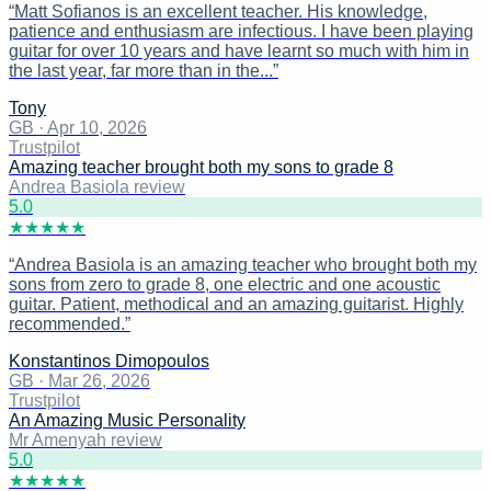
“
Matt Sofianos is an excellent teacher. His knowledge,
patience and enthusiasm are infectious. I have been playing
guitar for over 10 years and have learnt so much with him in
the last year, far more than in the...
”
Tony
GB
·
Apr 10, 2026
Trustpilot
Amazing teacher brought both my sons to grade 8
Andrea Basiola review
5
.0
★
★
★
★
★
“
Andrea Basiola is an amazing teacher who brought both my
sons from zero to grade 8, one electric and one acoustic
guitar. Patient, methodical and an amazing guitarist. Highly
recommended.
”
Konstantinos Dimopoulos
GB
·
Mar 26, 2026
Trustpilot
An Amazing Music Personality
Mr Amenyah review
5
.0
★
★
★
★
★