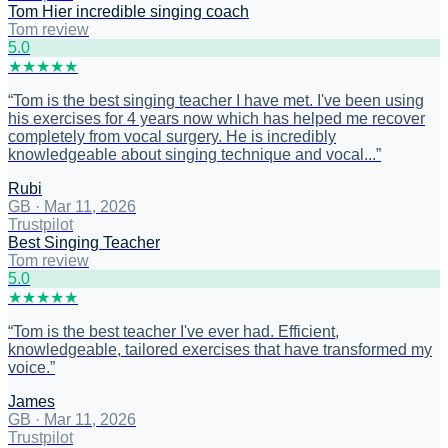
Tom Hier incredible singing coach
Tom review
5
.0
★
★
★
★
★
“
Tom is the best singing teacher I have met. I've been using
his exercises for 4 years now which has helped me recover
completely from vocal surgery. He is incredibly
knowledgeable about singing technique and vocal...
”
Rubi
GB
·
Mar 11, 2026
Trustpilot
Best Singing Teacher
Tom review
5
.0
★
★
★
★
★
“
Tom is the best teacher I've ever had. Efficient,
knowledgeable, tailored exercises that have transformed my
voice.
”
James
GB
·
Mar 11, 2026
Trustpilot