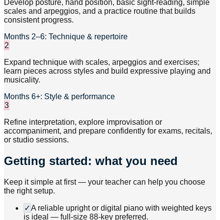
Develop posture, hand position, basic sight-reading, simple
scales and arpeggios, and a practice routine that builds
consistent progress.
Months 2–6: Technique & repertoire
2
Expand technique with scales, arpeggios and exercises;
learn pieces across styles and build expressive playing and
musicality.
Months 6+: Style & performance
3
Refine interpretation, explore improvisation or
accompaniment, and prepare confidently for exams, recitals,
or studio sessions.
Getting started: what you need
Keep it simple at first — your teacher can help you choose
the right setup.
✓
A reliable upright or digital piano with weighted keys
is ideal — full-size 88-key preferred.