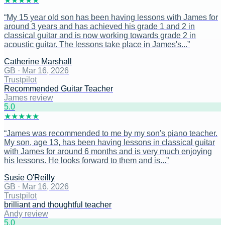
★
★
★
★
★
“
My 15 year old son has been having lessons with James for
around 3 years and has achieved his grade 1 and 2 in
classical guitar and is now working towards grade 2 in
acoustic guitar. The lessons take place in James's...
”
Catherine Marshall
GB
·
Mar 16, 2026
Trustpilot
Recommended Guitar Teacher
James review
5
.0
★
★
★
★
★
“
James was recommended to me by my son's piano teacher.
My son, age 13, has been having lessons in classical guitar
with James for around 6 months and is very much enjoying
his lessons. He looks forward to them and is...
”
Susie O'Reilly
GB
·
Mar 16, 2026
Trustpilot
brilliant and thoughtful teacher
Andy review
5
.0