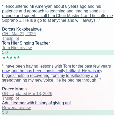
“
I encountered Mr Amenyah about 6 years ago and his
patience and approach to teaching and leading songs is
unique and superb. I call him Choir Master 1 and he calls me
Soprano 1. He is a go to at anytime and will always...
”
Dorcas Kokobealowe
GH
·
Mar 21, 2026
Trustpilot
Tom Hier Singing Teacher
Tom Hier review
5
.0
★
★
★
★
★
“
I have been having lessons with Tom for the past few years
now, and he has been consistently brilliant. He was my
biggest help in recovering from my tonsillectomy and
strengthening my new voice. He helped me through...
”
Reece Morris
GB
·
Updated Mar 18, 2026
Trustpilot
Adult learner with history of giving up!
Rowena review
5
.0