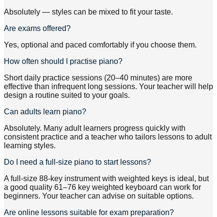
Absolutely — styles can be mixed to fit your taste.
Are exams offered?
Yes, optional and paced comfortably if you choose them.
How often should I practise piano?
Short daily practice sessions (20–40 minutes) are more
effective than infrequent long sessions. Your teacher will help
design a routine suited to your goals.
Can adults learn piano?
Absolutely. Many adult learners progress quickly with
consistent practice and a teacher who tailors lessons to adult
learning styles.
Do I need a full-size piano to start lessons?
A full-size 88-key instrument with weighted keys is ideal, but
a good quality 61–76 key weighted keyboard can work for
beginners. Your teacher can advise on suitable options.
Are online lessons suitable for exam preparation?