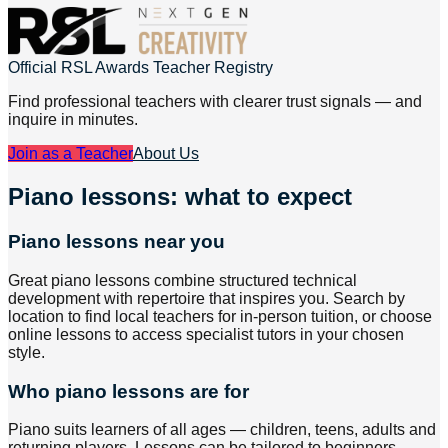
Official RSL Awards Teacher Registry
Find professional teachers with clearer trust signals — and
inquire in minutes.
Join as a Teacher
About Us
Piano lessons: what to expect
Piano lessons near you
Great piano lessons combine structured technical
development with repertoire that inspires you. Search by
location to find local teachers for in-person tuition, or choose
online lessons to access specialist tutors in your chosen
style.
Who piano lessons are for
Piano suits learners of all ages — children, teens, adults and
returning players. Lessons can be tailored to beginners,