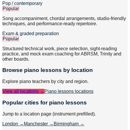
Pop / contemporary
Popular
Song accompaniment, chordal arrangements, studio-friendly
techniques, and performance-ready repertoire.
Exam & graded preparation
Popular
Structured technical work, piece selection, sight-reading
practice, and mock exam coaching for ABRSM, Trinity and
other boards.
Browse
piano
lessons by location
Explore
piano
teachers by city and region.
View all locations →
Piano lessons
locations
Popular cities for piano lessons
Jump to a location page (instrument prefilled).
London
→
Manchester
→
Birmingham
→