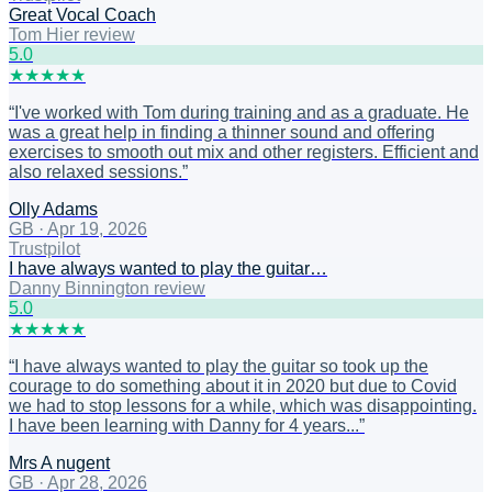
Great Vocal Coach
Tom Hier review
5
.0
★
★
★
★
★
“
I've worked with Tom during training and as a graduate. He
was a great help in finding a thinner sound and offering
exercises to smooth out mix and other registers. Efficient and
also relaxed sessions.
”
Olly Adams
GB
·
Apr 19, 2026
Trustpilot
I have always wanted to play the guitar…
Danny Binnington review
5
.0
★
★
★
★
★
“
I have always wanted to play the guitar so took up the
courage to do something about it in 2020 but due to Covid
we had to stop lessons for a while, which was disappointing.
I have been learning with Danny for 4 years...
”
Mrs A nugent
GB
·
Apr 28, 2026