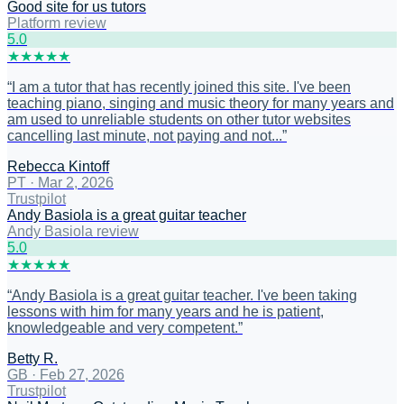
Good site for us tutors
Platform review
5
.0
★
★
★
★
★
“
I am a tutor that has recently joined this site. I've been
teaching piano, singing and music theory for many years and
am used to unreliable students on other tutor websites
cancelling last minute, not paying and not...
”
Rebecca Kintoff
PT
·
Mar 2, 2026
Trustpilot
Andy Basiola is a great guitar teacher
Andy Basiola review
5
.0
★
★
★
★
★
“
Andy Basiola is a great guitar teacher. I've been taking
lessons with him for many years and he is patient,
knowledgeable and very competent.
”
Betty R.
GB
·
Feb 27, 2026
Trustpilot