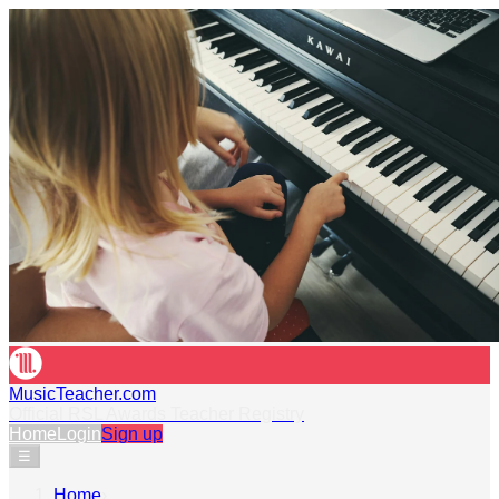
MusicTeacher.com
Official RSL Awards Teacher Registry
Home
Login
Sign up
☰
Home
›