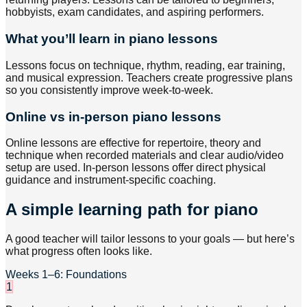
hobbyists, exam candidates, and aspiring performers.
What you’ll learn in piano lessons
Lessons focus on technique, rhythm, reading, ear training,
and musical expression. Teachers create progressive plans
so you consistently improve week-to-week.
Online vs in-person piano lessons
Online lessons are effective for repertoire, theory and
technique when recorded materials and clear audio/video
setup are used. In-person lessons offer direct physical
guidance and instrument-specific coaching.
A simple learning path for piano
A good teacher will tailor lessons to your goals — but here’s
what progress often looks like.
Weeks 1–6: Foundations
1