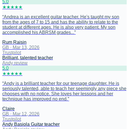
5
.0
★
★
★
★
★
“
Andrea is an excellent guitar teacher. He's taught my son
from the ages of 7 to 15 and has the ability to relate to the
student at different ages. He is also very patient. My son
accomplished his ABRSM grades...
”
Rum Raisin
GB
·
Mar 13, 2026
Trustpilot
Brilliant, talented teacher
Andy review
5
.0
★
★
★
★
★
“
Andy is a brilliant teacher for our teenage daughter. He is
seriously talented, able to teach her seemingly any piece she
chooses with no notice. She loves her lessons and her
technique has improved no end.
”
Claire
GB
·
Mar 12, 2026
Trustpilot
Andy Basiola Guitar teacher