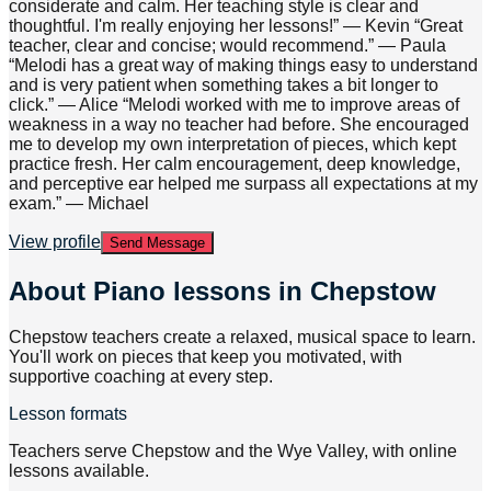
considerate and calm. Her teaching style is clear and
thoughtful. I'm really enjoying her lessons!” — Kevin “Great
teacher, clear and concise; would recommend.” — Paula
“Melodi has a great way of making things easy to understand
and is very patient when something takes a bit longer to
click.” — Alice “Melodi worked with me to improve areas of
weakness in a way no teacher had before. She encouraged
me to develop my own interpretation of pieces, which kept
practice fresh. Her calm encouragement, deep knowledge,
and perceptive ear helped me surpass all expectations at my
exam.” — Michael
View profile
Send Message
About
Piano lessons in Chepstow
Chepstow teachers create a relaxed, musical space to learn.
You'll work on pieces that keep you motivated, with
supportive coaching at every step.
Lesson formats
Teachers serve Chepstow and the Wye Valley, with online
lessons available.