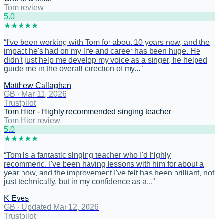
Tom review
5
.0
★
★
★
★
★
“
I've been working with Tom for about 10 years now, and the
impact he's had on my life and career has been huge. He
didn't just help me develop my voice as a singer, he helped
guide me in the overall direction of my...
”
Matthew Callaghan
GB
·
Mar 11, 2026
Trustpilot
Tom Hier - Highly recommended singing teacher
Tom Hier review
5
.0
★
★
★
★
★
“
Tom is a fantastic singing teacher who I'd highly
recommend. I've been having lessons with him for about a
year now, and the improvement I've felt has been brilliant, not
just technically, but in my confidence as a...
”
K Eves
GB
·
Updated Mar 12, 2026
Trustpilot