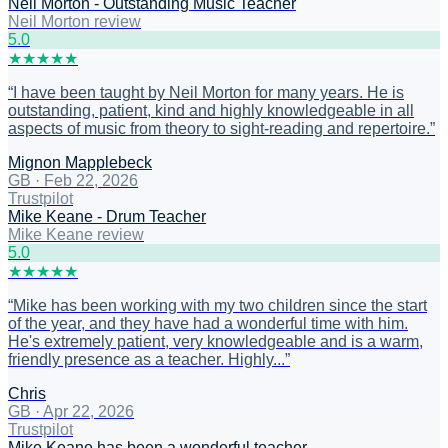
Neil Morton - Outstanding Music Teacher
Neil Morton review
5
.0
★
★
★
★
★
“
I have been taught by Neil Morton for many years. He is
outstanding, patient, kind and highly knowledgeable in all
aspects of music from theory to sight-reading and repertoire.
”
Mignon Mapplebeck
GB
·
Feb 22, 2026
Trustpilot
Mike Keane - Drum Teacher
Mike Keane review
5
.0
★
★
★
★
★
“
Mike has been working with my two children since the start
of the year, and they have had a wonderful time with him.
He's extremely patient, very knowledgeable and is a warm,
friendly presence as a teacher. Highly...
”
Chris
GB
·
Apr 22, 2026
Trustpilot
Mike Keane has been a wonderful teacher…