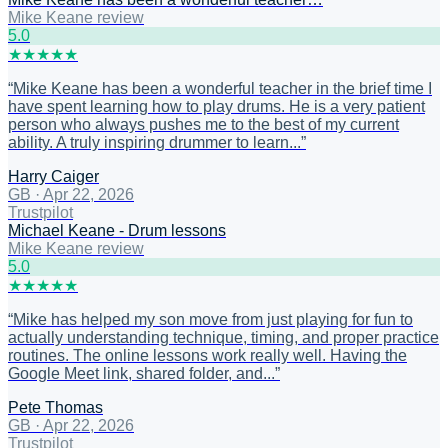
Mike Keane review
5
.0
★
★
★
★
★
“
Mike Keane has been a wonderful teacher in the brief time I
have spent learning how to play drums. He is a very patient
person who always pushes me to the best of my current
ability. A truly inspiring drummer to learn...
”
Harry Caiger
GB
·
Apr 22, 2026
Trustpilot
Michael Keane - Drum lessons
Mike Keane review
5
.0
★
★
★
★
★
“
Mike has helped my son move from just playing for fun to
actually understanding technique, timing, and proper practice
routines. The online lessons work really well. Having the
Google Meet link, shared folder, and...
”
Pete Thomas
GB
·
Apr 22, 2026
Trustpilot