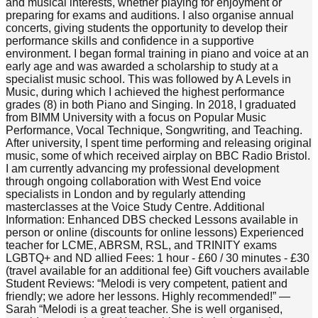
and musical interests, whether playing for enjoyment or
preparing for exams and auditions. I also organise annual
concerts, giving students the opportunity to develop their
performance skills and confidence in a supportive
environment. I began formal training in piano and voice at an
early age and was awarded a scholarship to study at a
specialist music school. This was followed by A Levels in
Music, during which I achieved the highest performance
grades (8) in both Piano and Singing. In 2018, I graduated
from BIMM University with a focus on Popular Music
Performance, Vocal Technique, Songwriting, and Teaching.
After university, I spent time performing and releasing original
music, some of which received airplay on BBC Radio Bristol.
I am currently advancing my professional development
through ongoing collaboration with West End voice
specialists in London and by regularly attending
masterclasses at the Voice Study Centre. Additional
Information: Enhanced DBS checked Lessons available in
person or online (discounts for online lessons) Experienced
teacher for LCME, ABRSM, RSL, and TRINITY exams
LGBTQ+ and ND allied Fees: 1 hour - £60 / 30 minutes - £30
(travel available for an additional fee) Gift vouchers available
Student Reviews: “Melodi is very competent, patient and
friendly; we adore her lessons. Highly recommended!” —
Sarah “Melodi is a great teacher. She is well organised,