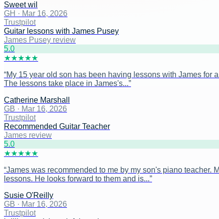
Sweet wil
GH
·
Mar 16, 2026
Trustpilot
Guitar lessons with James Pusey
James Pusey review
5
.0
★
★
★
★
★
“
My 15 year old son has been having lessons with James for ar
The lessons take place in James's...
”
Catherine Marshall
GB
·
Mar 16, 2026
Trustpilot
Recommended Guitar Teacher
James review
5
.0
★
★
★
★
★
“
James was recommended to me by my son's piano teacher. My s
lessons. He looks forward to them and is...
”
Susie O'Reilly
GB
·
Mar 16, 2026
Trustpilot