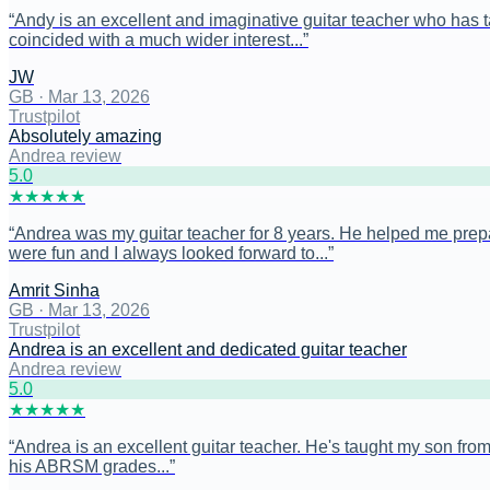
“
Andy is an excellent and imaginative guitar teacher who has tau
coincided with a much wider interest...
”
JW
GB
·
Mar 13, 2026
Trustpilot
Absolutely amazing
Andrea review
5
.0
★
★
★
★
★
“
Andrea was my guitar teacher for 8 years. He helped me prep
were fun and I always looked forward to...
”
Amrit Sinha
GB
·
Mar 13, 2026
Trustpilot
Andrea is an excellent and dedicated guitar teacher
Andrea review
5
.0
★
★
★
★
★
“
Andrea is an excellent guitar teacher. He's taught my son from 
his ABRSM grades...
”