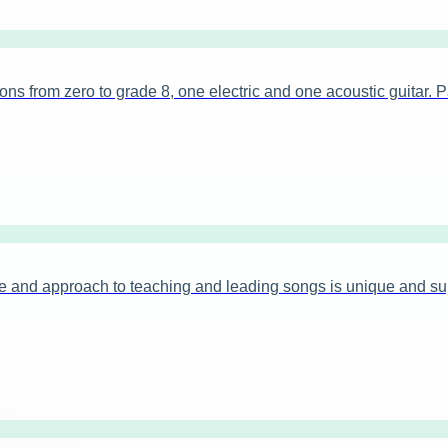
 from zero to grade 8, one electric and one acoustic guitar. Pa
 and approach to teaching and leading songs is unique and sup