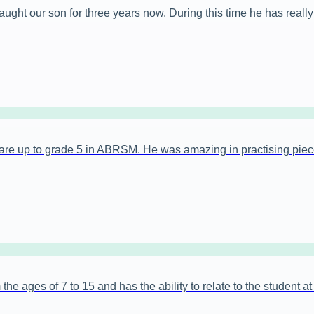
ght our son for three years now. During this time he has really b
are up to grade 5 in ABRSM. He was amazing in practising piec
the ages of 7 to 15 and has the ability to relate to the student a