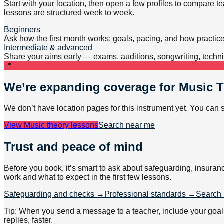
Start with your location, then open a few profiles to compare 
lessons are structured week to week.
Beginners
Ask how the first month works: goals, pacing, and how practic
Intermediate & advanced
Share your aims early — exams, auditions, songwriting, techniq
📍
We’re expanding coverage for
Music 
We don’t have location pages for this instrument yet. You can 
View
Music theory lessons
Search near me
Trust and peace of mind
Before you book, it’s smart to ask about safeguarding, insuran
work and what to expect in the first few lessons.
Safeguarding and checks →
Professional standards →
Search 
Tip: When you send a message to a teacher, include your goal (e
replies, faster.