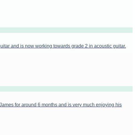
itar and is now working towards grade 2 in acoustic guitar.
James for around 6 months and is very much enjoying his