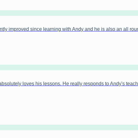
antly improved since learning with Andy and he is also an all rou
bsolutely loves his lessons. He really responds to Andy's teachi