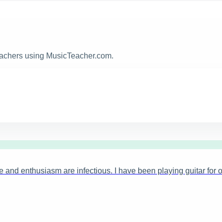
teachers using MusicTeacher.com.
 and enthusiasm are infectious. I have been playing guitar for o