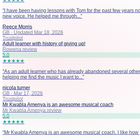
“
I have been having lessons with Tom for the past few years n
new voice. He helped me through...
”
Reece Morris
GB
·
Updated Mar 18, 2026
Trustpilot
Adult learner with history of giving up!
Rowena review
5
.0
★
★
★
★
★
“
As an adult learner who has already abandoned several other 
helping me find the music I want to...
”
nicola turner
GB
·
Mar 17, 2026
Trustpilot
Mr Kwabla Amenya is an awesome musical coach
Mr Kwabla Amenya review
5
.0
★
★
★
★
★
“
Mr Kwabla Amenya is an awesome musical coach. I like how prac