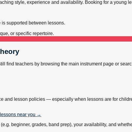
teaching style, experience and availability. Booking for a young 
e is supported between lessons.
ue, or specific repertoire.
Theory
still find teachers by browsing the main instrument page or sear
ce and lesson policies — especially when lessons are for childr
lessons near you →
.g. beginner, grades, band prep), your availability, and whether