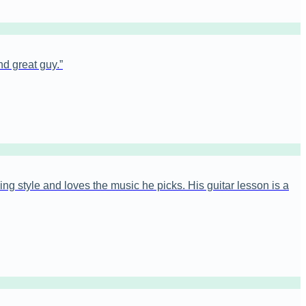
nd great guy.
”
ng style and loves the music he picks. His guitar lesson is a