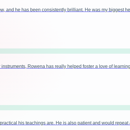
ow, and he has been consistently brilliant. He was my biggest h
instruments, Rowena has really helped foster a love of learning
tical his teachings are. He is also patient and would repeat ag