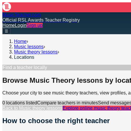
MusicTeacher.com
Official RSL Awards Teacher Registry
Home
Login
Sign up
☰
Home
›
Music lessons
›
Music theory lessons
›
Locations
Find a teacher locally
Browse Music Theory lessons by loca
Choose your city to see music theory teachers, view profiles,
0
location
s
listed
Compare teachers in minutes
Send messages d
Back to
Music theory lessons
Explore online
music theory
teac
How to choose the right teacher