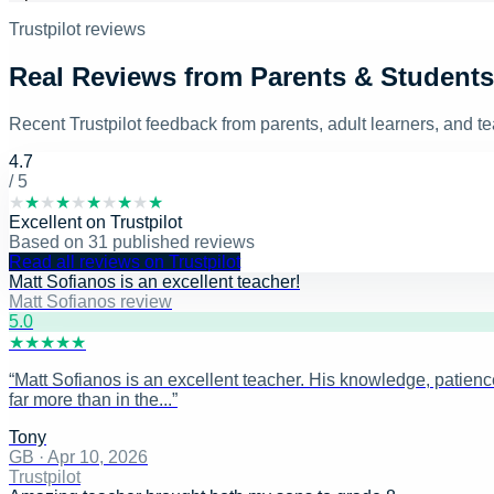
Trustpilot reviews
Real Reviews from Parents & Students
Recent Trustpilot feedback from parents, adult learners, and 
4.7
/ 5
★
★
★
★
★
★
★
★
★
★
Excellent
on
Trustpilot
Based on
31
published reviews
Read all reviews on Trustpilot
Matt Sofianos is an excellent teacher!
Matt Sofianos review
5
.0
★
★
★
★
★
“
Matt Sofianos is an excellent teacher. His knowledge, patience
far more than in the...
”
Tony
GB
·
Apr 10, 2026
Trustpilot