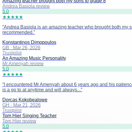
Amazing teacher brought both my sons to grade 8
Andrea Basiola review
5
.0
★
★
★
★
★
“
Andrea Basiola is an amazing teacher who brought both my sons
recommended.
”
Konstantinos Dimopoulos
GB
·
Mar 26, 2026
Trustpilot
An Amazing Music Personality
Mr Amenyah review
5
.0
★
★
★
★
★
“
I encountered Mr Amenyah about 6 years ago and his patience
is a go to at anytime and will always...
”
Dorcas Kokobealowe
GH
·
Mar 21, 2026
Trustpilot
Tom Hier Singing Teacher
Tom Hier review
5
.0
★
★
★
★
★