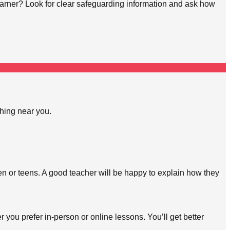
learner? Look for clear safeguarding information and ask how
ching near you.
en or teens. A good teacher will be happy to explain how they
 you prefer in-person or online lessons. You’ll get better