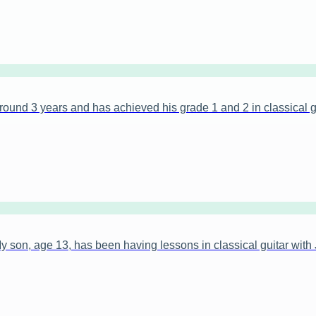
ound 3 years and has achieved his grade 1 and 2 in classical gu
on, age 13, has been having lessons in classical guitar with 