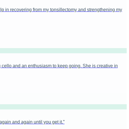
elp in recovering from my tonsillectomy and strengthening my
 cello and an enthusiasm to keep going. She is creative in
ain and again until you get it.
”