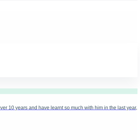
ver 10 years and have learnt so much with him in the last year,