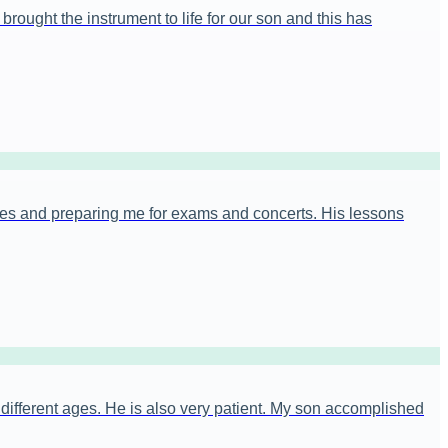
rought the instrument to life for our son and this has
es and preparing me for exams and concerts. His lessons
t different ages. He is also very patient. My son accomplished