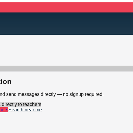
tion
 and send messages directly — no signup required.
irectly to teachers
hers
Search near me