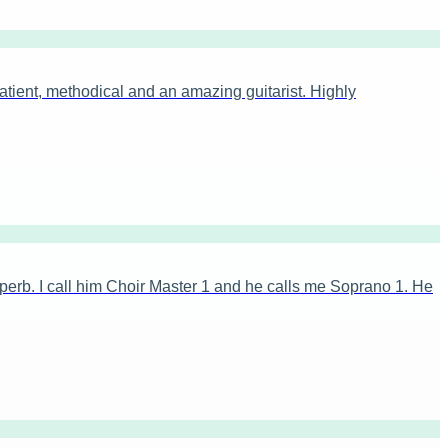
tient, methodical and an amazing guitarist. Highly
erb. I call him Choir Master 1 and he calls me Soprano 1. He