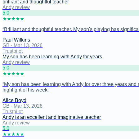
brilliant and thoughtful teacher
Andy review
5
.0
★
★
★
★
★
“
Brilliant and thoughtful teacher. My son's playing has signific
Paul Wilkins
GB
·
Mar 13, 2026
Trustpilot
My son has been learning with Andy for years
Andy review
5
.0
★
★
★
★
★
“
My son has been learning with Andy for over three years and a
highlight of his week.
”
Alice Boyd
GB
·
Mar 13, 2026
Trustpilot
Andy is an excellent and imaginative teacher
Andy review
5
.0
★
★
★
★
★