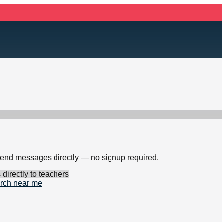
 send messages directly — no signup required.
irectly to teachers
rch near me