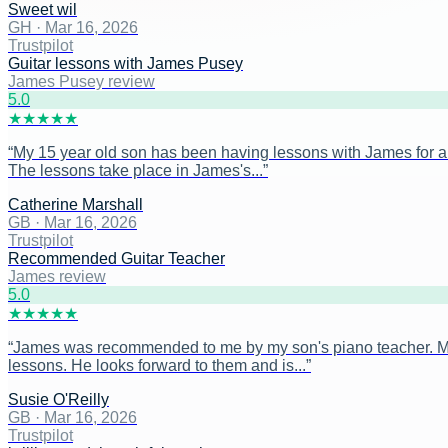
Sweet wil
GH
·
Mar 16, 2026
Trustpilot
Guitar lessons with James Pusey
James Pusey review
5
.0
★
★
★
★
★
“
My 15 year old son has been having lessons with James for ar
The lessons take place in James's...
”
Catherine Marshall
GB
·
Mar 16, 2026
Trustpilot
Recommended Guitar Teacher
James review
5
.0
★
★
★
★
★
“
James was recommended to me by my son's piano teacher. My s
lessons. He looks forward to them and is...
”
Susie O'Reilly
GB
·
Mar 16, 2026
Trustpilot