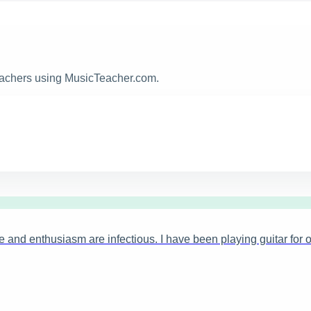
teachers using MusicTeacher.com.
 and enthusiasm are infectious. I have been playing guitar for o