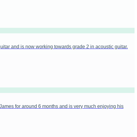
itar and is now working towards grade 2 in acoustic guitar.
James for around 6 months and is very much enjoying his