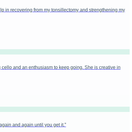
elp in recovering from my tonsillectomy and strengthening my
 cello and an enthusiasm to keep going. She is creative in
ain and again until you get it.
”