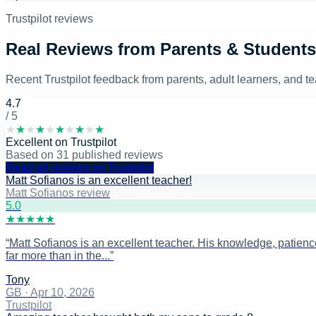
Trustpilot reviews
Real Reviews from Parents & Students
Recent Trustpilot feedback from parents, adult learners, and 
4.7
/ 5
★
★
★
★
★
★
★
★
★
★
Excellent
on
Trustpilot
Based on
31
published reviews
Read all reviews on Trustpilot
Matt Sofianos is an excellent teacher!
Matt Sofianos review
5
.0
★
★
★
★
★
“
Matt Sofianos is an excellent teacher. His knowledge, patience
far more than in the...
”
Tony
GB
·
Apr 10, 2026
Trustpilot