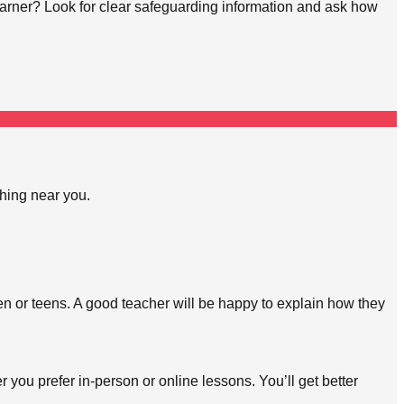
learner? Look for clear safeguarding information and ask how
ching near you.
en or teens. A good teacher will be happy to explain how they
 you prefer in-person or online lessons. You’ll get better