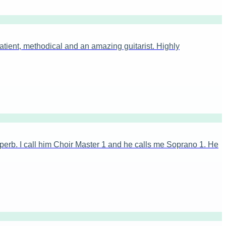
tient, methodical and an amazing guitarist. Highly
erb. I call him Choir Master 1 and he calls me Soprano 1. He