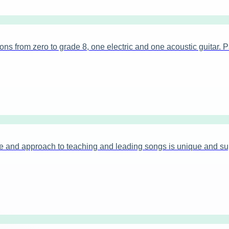
 from zero to grade 8, one electric and one acoustic guitar. Pa
 and approach to teaching and leading songs is unique and sup