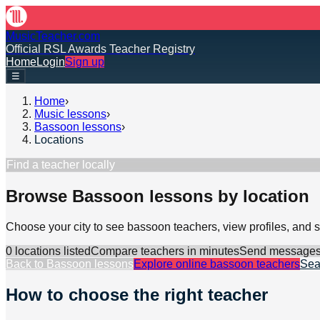
MusicTeacher.com
Official RSL Awards Teacher Registry
Home
Login
Sign up
☰
Home
›
Music lessons
›
Bassoon lessons
›
Locations
Find a teacher locally
Browse Bassoon lessons by location
Choose your city to see bassoon teachers, view profiles, and
0
location
s
listed
Compare teachers in minutes
Send messages d
Back to
Bassoon lessons
Explore online
bassoon
teachers
Sea
How to choose the right teacher