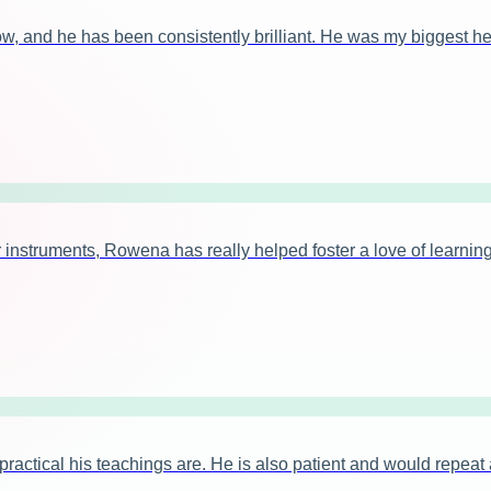
ow, and he has been consistently brilliant. He was my biggest h
instruments, Rowena has really helped foster a love of learning
tical his teachings are. He is also patient and would repeat ag