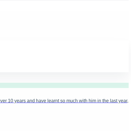
ver 10 years and have learnt so much with him in the last year,