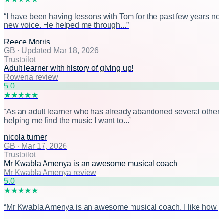
“
I have been having lessons with Tom for the past few years n
new voice. He helped me through...
”
Reece Morris
GB
·
Updated Mar 18, 2026
Trustpilot
Adult learner with history of giving up!
Rowena review
5
.0
★
★
★
★
★
“
As an adult learner who has already abandoned several other 
helping me find the music I want to...
”
nicola turner
GB
·
Mar 17, 2026
Trustpilot
Mr Kwabla Amenya is an awesome musical coach
Mr Kwabla Amenya review
5
.0
★
★
★
★
★
“
Mr Kwabla Amenya is an awesome musical coach. I like how prac