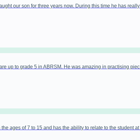
ght our son for three years now. During this time he has really b
are up to grade 5 in ABRSM. He was amazing in practising piec
the ages of 7 to 15 and has the ability to relate to the student a