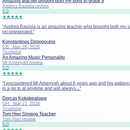
Amazing teacher brought both my sons to grade 8
Andrea Basiola review
5
.0
★
★
★
★
★
“
Andrea Basiola is an amazing teacher who brought both my sons
recommended.
”
Konstantinos Dimopoulos
GB
·
Mar 26, 2026
Trustpilot
An Amazing Music Personality
Mr Amenyah review
5
.0
★
★
★
★
★
“
I encountered Mr Amenyah about 6 years ago and his patience
is a go to at anytime and will always...
”
Dorcas Kokobealowe
GH
·
Mar 21, 2026
Trustpilot
Tom Hier Singing Teacher
Tom Hier review
5
.0
★
★
★
★
★