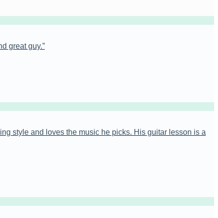
nd great guy.
”
ng style and loves the music he picks. His guitar lesson is a