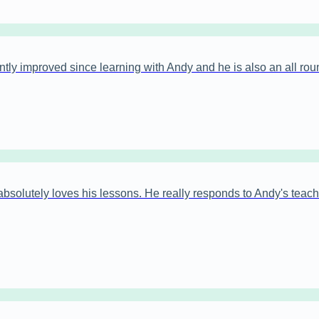
antly improved since learning with Andy and he is also an all rou
bsolutely loves his lessons. He really responds to Andy's teachi