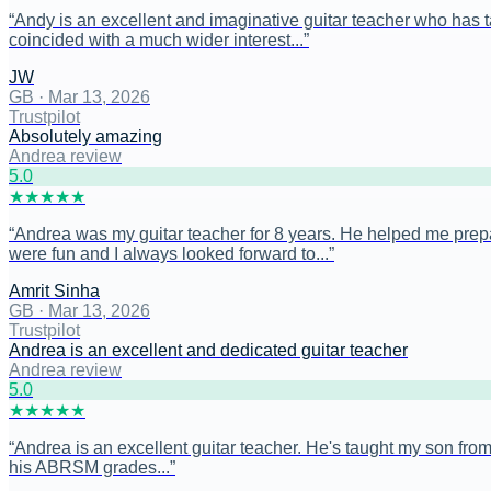
“
Andy is an excellent and imaginative guitar teacher who has tau
coincided with a much wider interest...
”
JW
GB
·
Mar 13, 2026
Trustpilot
Absolutely amazing
Andrea review
5
.0
★
★
★
★
★
“
Andrea was my guitar teacher for 8 years. He helped me prep
were fun and I always looked forward to...
”
Amrit Sinha
GB
·
Mar 13, 2026
Trustpilot
Andrea is an excellent and dedicated guitar teacher
Andrea review
5
.0
★
★
★
★
★
“
Andrea is an excellent guitar teacher. He's taught my son from 
his ABRSM grades...
”