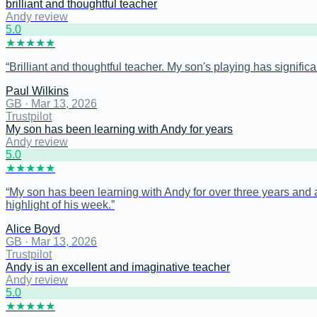
brilliant and thoughtful teacher
Andy review
5
.0
★
★
★
★
★
“
Brilliant and thoughtful teacher. My son's playing has signific
Paul Wilkins
GB
·
Mar 13, 2026
Trustpilot
My son has been learning with Andy for years
Andy review
5
.0
★
★
★
★
★
“
My son has been learning with Andy for over three years and a
highlight of his week.
”
Alice Boyd
GB
·
Mar 13, 2026
Trustpilot
Andy is an excellent and imaginative teacher
Andy review
5
.0
★
★
★
★
★