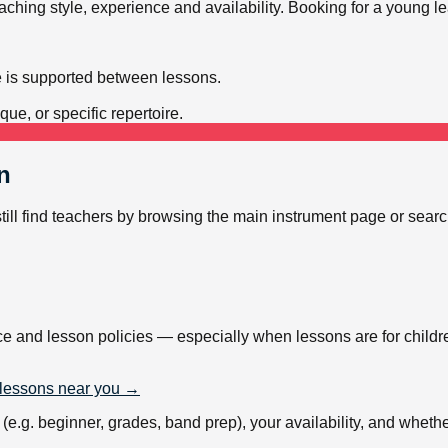
teaching style, experience and availability. Booking for a young 
e is supported between lessons.
ue, or specific repertoire.
n
still find teachers by browsing the main instrument page or sear
ce and lesson policies — especially when lessons are for childr
lessons near you →
.g. beginner, grades, band prep), your availability, and whether