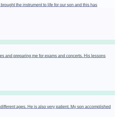
rought the instrument to life for our son and this has
es and preparing me for exams and concerts. His lessons
t different ages. He is also very patient. My son accomplished