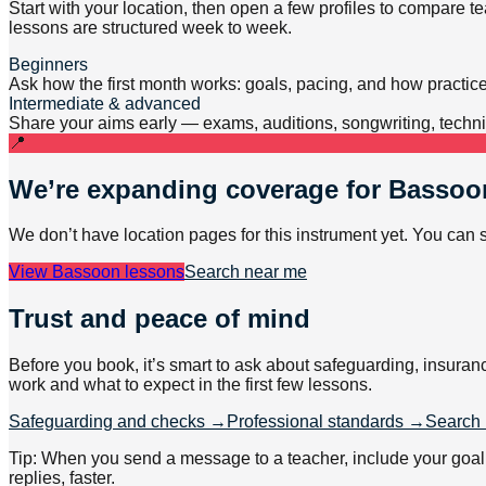
Start with your location, then open a few profiles to compare 
lessons are structured week to week.
Beginners
Ask how the first month works: goals, pacing, and how practic
Intermediate & advanced
Share your aims early — exams, auditions, songwriting, techniq
📍
We’re expanding coverage for
Bassoo
We don’t have location pages for this instrument yet. You can 
View
Bassoon lessons
Search near me
Trust and peace of mind
Before you book, it’s smart to ask about safeguarding, insuran
work and what to expect in the first few lessons.
Safeguarding and checks →
Professional standards →
Search 
Tip: When you send a message to a teacher, include your goal (e
replies, faster.