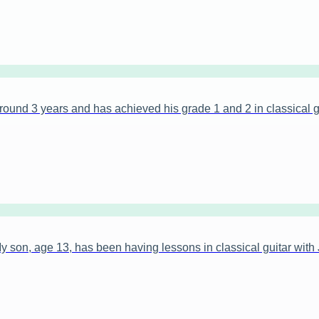
ound 3 years and has achieved his grade 1 and 2 in classical gu
on, age 13, has been having lessons in classical guitar with 